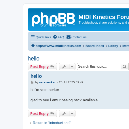
MIDI Kinetics For
Troubleshoot, share solutions, and 
Quick links
FAQ
Contact us
https://www.midikinetics.com
Board index
Lobby
Intr
hello
S
Post Reply
hello
P
by
verstaerker
»
25 Jul 2025 09:49
o
s
hi i'm verstaerker
t
glad to see Lemur beeing back available
Post Reply
Return to “Introductions”