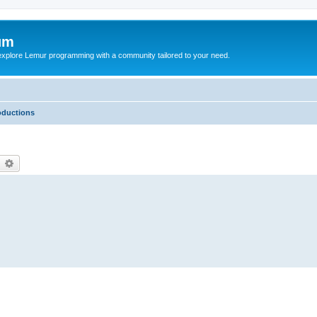
um
explore Lemur programming with a community tailored to your need.
oductions
earch
Advanced search