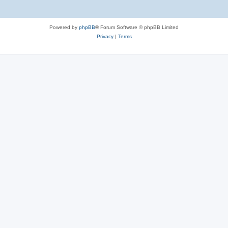
Powered by
phpBB
® Forum Software © phpBB Limited
Privacy
|
Terms