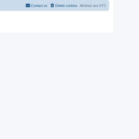
Contact us
Delete cookies
All times are
UTC