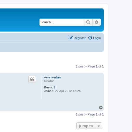
Search
Advanced search
Register
Login
1 post • Page
1
of
1
verstaerker
Newbie
Posts:
3
Joined:
22 Apr 2012 13:25
T
o
1 post • Page
1
of
1
p
Jump to