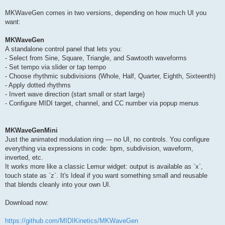
MKWaveGen comes in two versions, depending on how much UI you
want:
MKWaveGen
A standalone control panel that lets you:
- Select from Sine, Square, Triangle, and Sawtooth waveforms
- Set tempo via slider or tap tempo
- Choose rhythmic subdivisions (Whole, Half, Quarter, Eighth, Sixteenth)
- Apply dotted rhythms
- Invert wave direction (start small or start large)
- Configure MIDI target, channel, and CC number via popup menus
MKWaveGenMini
Just the animated modulation ring — no UI, no controls. You configure
everything via expressions in code: bpm, subdivision, waveform,
inverted, etc.
It works more like a classic Lemur widget: output is available as `x`,
touch state as `z`. It's Ideal if you want something small and reusable
that blends cleanly into your own UI.
Download now:
https://github.com/MIDIKinetics/MKWaveGen