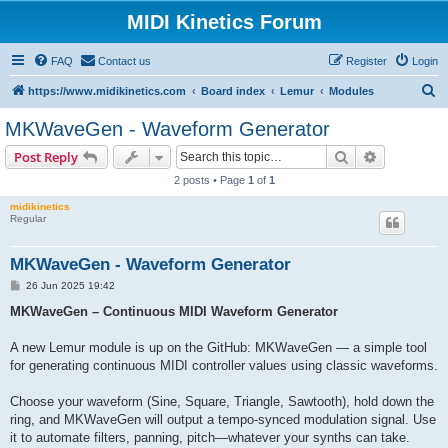
MIDI Kinetics Forum
FAQ
Contact us
Register
Login
S
https://www.midikinetics.com
Board index
Lemur
Modules
e
MKWaveGen - Waveform Generator
a
Search
Advanced s
Post Reply
r
2 posts • Page
1
of
1
c
midikinetics
h
Regular
MKWaveGen - Waveform Generator
P
26 Jun 2025 19:42
o
s
MKWaveGen – Continuous MIDI Waveform Generator
t
A new Lemur module is up on the GitHub: MKWaveGen — a simple tool
for generating continuous MIDI controller values using classic waveforms.
Choose your waveform (Sine, Square, Triangle, Sawtooth), hold down the
ring, and MKWaveGen will output a tempo-synced modulation signal. Use
it to automate filters, panning, pitch—whatever your synths can take.