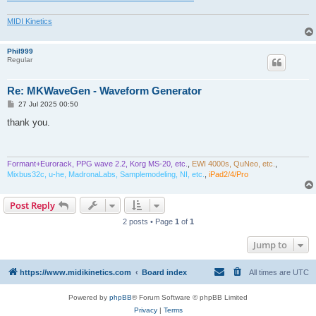
MIDI Kinetics
Phil999
Regular
Re: MKWaveGen - Waveform Generator
P
27 Jul 2025 00:50
o
s
thank you.
t
Formant+Eurorack, PPG wave 2.2, Korg MS-20, etc.
,
EWI 4000s, QuNeo, etc.
,
Mixbus32c, u-he, MadronaLabs, Samplemodeling, NI, etc.
,
iPad2/4/Pro
Post Reply
2 posts • Page
1
of
1
Jump to
https://www.midikinetics.com
Board index
All times are
UTC
Powered by
phpBB
® Forum Software © phpBB Limited
Privacy
|
Terms