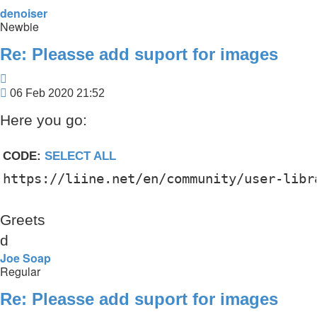
denoiser
Newbie
Re: Pleasse add suport for images
Quote
Post
06 Feb 2020 21:52
Here you go:
CODE:
SELECT ALL
https://liine.net/en/community/user-libr
Greets
d
Joe Soap
Regular
Re: Pleasse add suport for images