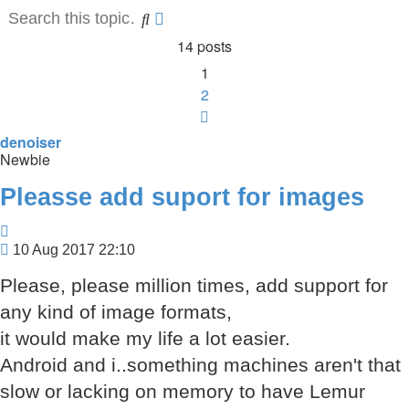
Search
Advanced
search
14 posts
1
2
Next
denoiser
Newbie
Pleasse add suport for images
Quote
Post
10 Aug 2017 22:10
Please, please million times, add support for
any kind of image formats,
it would make my life a lot easier.
Android and i..something machines aren't that
slow or lacking on memory to have Lemur