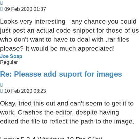
Quote
Post
09 Feb 2020 01:37
Looks very interesting - any chance you could
just post an actual code-snippet for those of us
who don't want to have to deal with .rar files
please? It would be much appreciated!
Joe Soap
Regular
Re: Pleasse add suport for images
Quote
Post
10 Feb 2020 03:23
Okay, tried this out and can't seem to get it to
work. Crashes the editor, despite having
edited the file to reflect the path to the image.