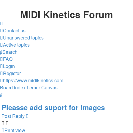
MIDI Kinetics Forum
Contact us
Unanswered topics
Active topics
Search
FAQ
Login
Register
https://www.midikinetics.com
Board index
Lemur
Canvas
Search
Pleasse add suport for images
Post Reply
Print view