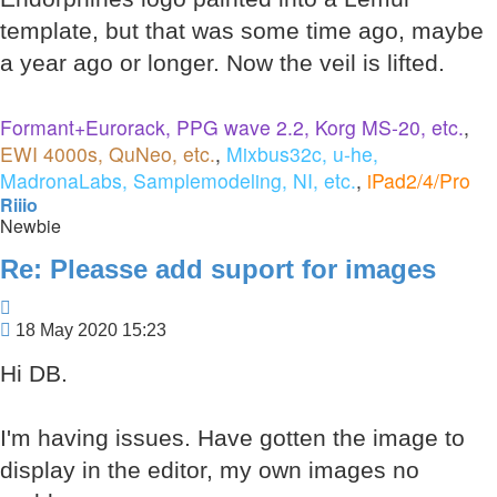
template, but that was some time ago, maybe
a year ago or longer. Now the veil is lifted.
Formant+Eurorack, PPG wave 2.2, Korg MS-20, etc.
,
EWI 4000s, QuNeo, etc.
,
Mixbus32c, u-he,
MadronaLabs, Samplemodeling, NI, etc.
,
iPad2/4/Pro
Riiio
Newbie
Re: Pleasse add suport for images
Quote
Post
18 May 2020 15:23
Hi DB.
I'm having issues. Have gotten the image to
display in the editor, my own images no