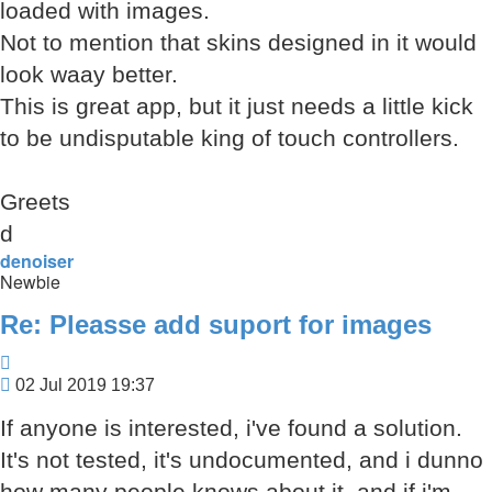
loaded with images.
Not to mention that skins designed in it would
look waay better.
This is great app, but it just needs a little kick
to be undisputable king of touch controllers.
Greets
d
denoiser
Newbie
Re: Pleasse add suport for images
Quote
Post
02 Jul 2019 19:37
If anyone is interested, i've found a solution.
It's not tested, it's undocumented, and i dunno
how many people knows about it, and if i'm