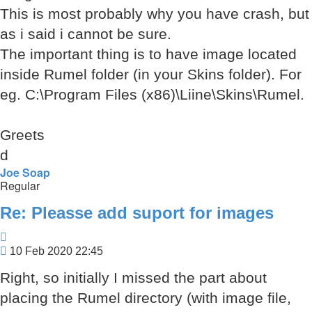
This is most probably why you have crash, but
as i said i cannot be sure.
The important thing is to have image located
inside Rumel folder (in your Skins folder). For
eg. C:\Program Files (x86)\Liine\Skins\Rumel.
Greets
d
Joe Soap
Regular
Re: Pleasse add suport for images
Quote
Post
10 Feb 2020 22:45
Right, so initially I missed the part about
placing the Rumel directory (with image file,