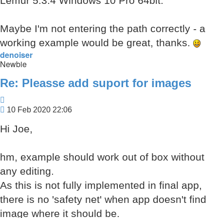
Lemur 5.3.4 Windows 10 Pro 64bit.
Maybe I'm not entering the path correctly - a
working example would be great, thanks.
denoiser
Newbie
Re: Pleasse add suport for images
Quote
Post
10 Feb 2020 22:06
Hi Joe,
hm, example should work out of box without
any editing.
As this is not fully implemented in final app,
there is no 'safety net' when app doesn't find
image where it should be.