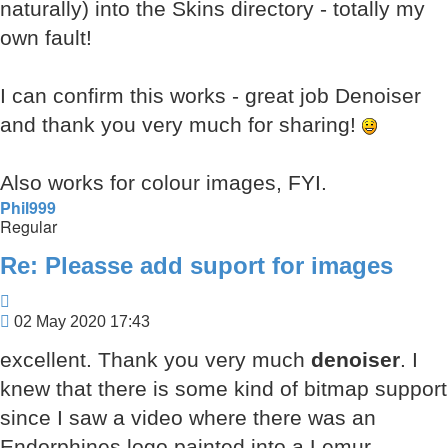
naturally) into the Skins directory - totally my
own fault!
I can confirm this works - great job Denoiser
and thank you very much for sharing!
Also works for colour images, FYI.
Phil999
Regular
Re: Pleasse add suport for images
Quote
Post
02 May 2020 17:43
excellent. Thank you very much
denoiser
. I
knew that there is some kind of bitmap support
since I saw a video where there was an
Endorphines logo painted into a Lemur