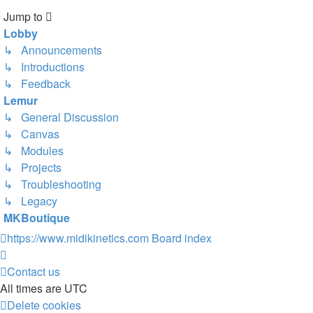
Jump to
Lobby
↳ Announcements
↳ Introductions
↳ Feedback
Lemur
↳ General Discussion
↳ Canvas
↳ Modules
↳ Projects
↳ Troubleshooting
↳ Legacy
MKBoutique
https://www.midikinetics.com
Board index
Contact us
All times are
UTC
Delete cookies