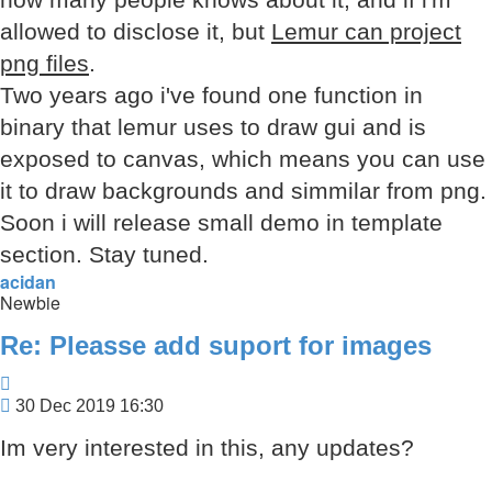
allowed to disclose it, but
Lemur can project
png files
.
Two years ago i've found one function in
binary that lemur uses to draw gui and is
exposed to canvas, which means you can use
it to draw backgrounds and simmilar from png.
Soon i will release small demo in template
section. Stay tuned.
acidan
Newbie
Re: Pleasse add suport for images
Quote
Post
30 Dec 2019 16:30
Im very interested in this, any updates?