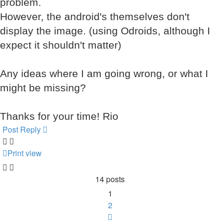
problem.
However, the android's themselves don't
display the image. (using Odroids, although I
expect it shouldn't matter)
Any ideas where I am going wrong, or what I
might be missing?
Thanks for your time! Rio
Post Reply
Print view
14 posts
1
2
Next