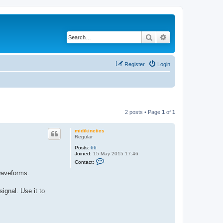
Search
Advanced search
Register
Login
2 posts • Page
1
of
1
midikinetics
Regular
Posts:
66
Joined:
15 May 2015 17:46
C
Contact:
o
n
waveforms.
t
a
c
gnal. Use it to
t
m
i
d
i