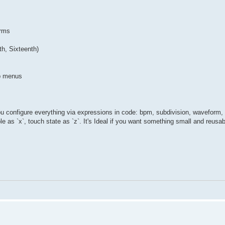
orms
th, Sixteenth)
up menus
u configure everything via expressions in code: bpm, subdivision, waveform, i
le as `x`, touch state as `z`. It's Ideal if you want something small and reusab