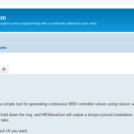
um
explore Lemur programming with a community tailored to your need.
ules
earch
Advanced search
imple tool for generating continuous MIDI controller values using classic 
 hold down the ring, and MKWaveGen will output a tempo-synced modulation si
 take.
ch UI you want: