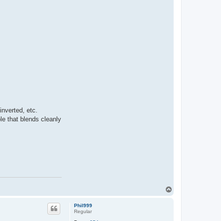
k
i
n
e
t
i
c
s
nverted, etc.
le that blends cleanly
T
o
p
Phil999
Regular