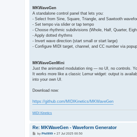
MKWaveGen
A standalone control panel that lets you:
- Select from Sine, Square, Triangle, and Sawtooth wavef
- Set tempo via slider or tap tempo
- Choose rhythmic subdivisions (Whole, Half, Quarter, Eigh
- Apply dotted rhythms
- Invert wave direction (start small or start large)
- Configure MIDI target, channel, and CC number via pop
MKWaveGenMini
Just the animated modulation ring — no UI, no controls. Yo
It works more like a classic Lemur widget: output is availab
into your own UI.
Download now:
https://github.com/MIDIKinetics/MKWaveGen
MIDI Kinetics
Re: MKWaveGen - Waveform Generator
P
by
Phil999
»
27 Jul 2025 00:50
o