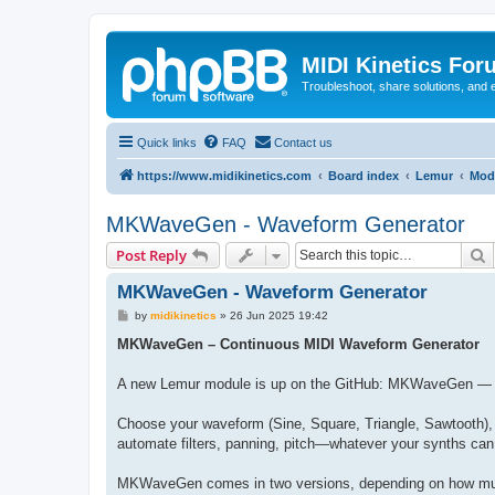
MIDI Kinetics For
Troubleshoot, share solutions, and 
Quick links
FAQ
Contact us
https://www.midikinetics.com
Board index
Lemur
Mod
MKWaveGen - Waveform Generator
S
Post Reply
MKWaveGen - Waveform Generator
P
by
midikinetics
»
26 Jun 2025 19:42
o
s
MKWaveGen – Continuous MIDI Waveform Generator
t
A new Lemur module is up on the GitHub: MKWaveGen — a s
Choose your waveform (Sine, Square, Triangle, Sawtooth),
automate filters, panning, pitch—whatever your synths can
MKWaveGen comes in two versions, depending on how mu