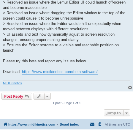
> Resolved an issue where the Lemur Editor UI could launch off-screen
and become inaccessible
> Resolved an issue where dragging the Editor window to the top of the
screen could cause it to become unresponsive
> Resolved an issue where the Editor would shift unexpectedly when
moved between displays with different resolutions
> UI assets and text now dynamically adjust to screen resolution
changes, ensuring proper scaling and clarity
> Ensures the Editor restores to a visible and reachable position on
launch
Please try this beta and report any issues below
Download:
https://www.midikinetics.com/beta-software/
MIDI Kinetics
Post Reply
1 post • Page
1
of
1
Jump to
https://www.midikinetics.com
Board index
All times are
UTC