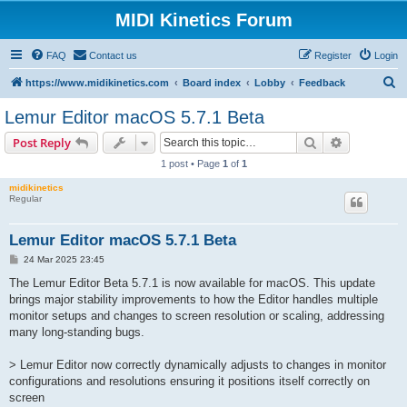
MIDI Kinetics Forum
FAQ
Contact us
Register
Login
S
https://www.midikinetics.com
Board index
Lobby
Feedback
e
Lemur Editor macOS 5.7.1 Beta
a
Search
Advanced s
Post Reply
r
1 post • Page
1
of
1
c
midikinetics
h
Regular
Lemur Editor macOS 5.7.1 Beta
P
24 Mar 2025 23:45
o
s
The Lemur Editor Beta 5.7.1 is now available for macOS. This update
t
brings major stability improvements to how the Editor handles multiple
monitor setups and changes to screen resolution or scaling, addressing
many long-standing bugs.
> Lemur Editor now correctly dynamically adjusts to changes in monitor
configurations and resolutions ensuring it positions itself correctly on
screen