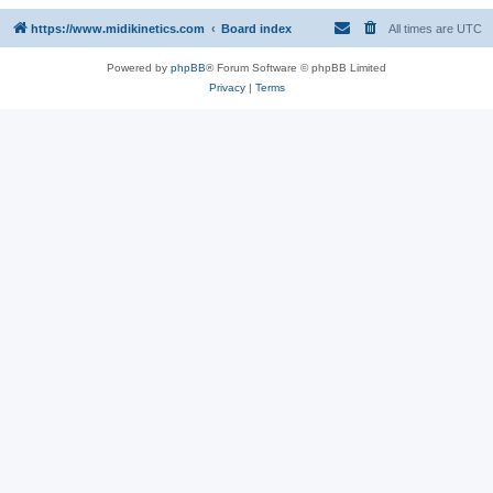
https://www.midikinetics.com
Board index
All times are
UTC
Powered by
phpBB
® Forum Software © phpBB Limited
Privacy
|
Terms