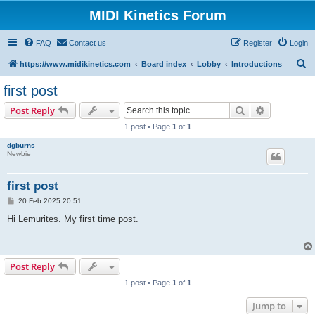
MIDI Kinetics Forum
FAQ
Contact us
Register
Login
S
https://www.midikinetics.com
Board index
Lobby
Introductions
e
first post
a
Search
Advanced s
Post Reply
r
1 post • Page
1
of
1
c
dgburns
h
Newbie
first post
P
20 Feb 2025 20:51
o
s
Hi Lemurites. My first time post.
t
Post Reply
1 post • Page
1
of
1
Jump to