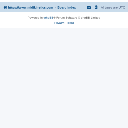
https://www.midikinetics.com
Board index
All times are
UTC
Powered by
phpBB
® Forum Software © phpBB Limited
Privacy
|
Terms