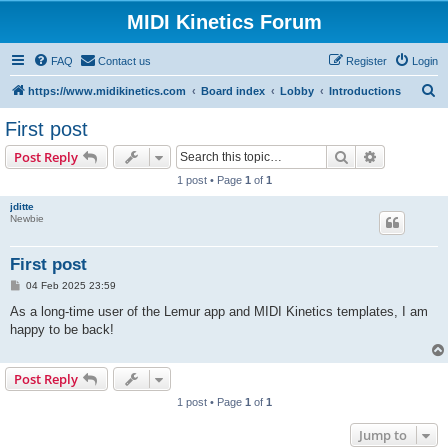
MIDI Kinetics Forum
FAQ
Contact us
Register
Login
S
https://www.midikinetics.com
Board index
Lobby
Introductions
e
First post
a
Search
Advanced s
Post Reply
r
1 post • Page
1
of
1
c
jditte
h
Newbie
First post
P
04 Feb 2025 23:59
o
s
As a long-time user of the Lemur app and MIDI Kinetics templates, I am
t
happy to be back!
Post Reply
1 post • Page
1
of
1
Jump to