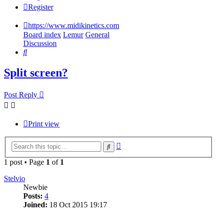
Register
https://www.midikinetics.com
Board index
Lemur
General
Discussion
Search
Split screen?
Post Reply
Print view
Advanced
Search
search
1 post • Page
1
of
1
Stelvio
Newbie
Posts:
4
Joined:
18 Oct 2015 19:17