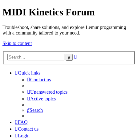
MIDI Kinetics Forum
Troubleshoot, share solutions, and explore Lemur programming
with a community tailored to your need.
Skip to content
Advanced
Search
search
Quick links
Contact us
Unanswered topics
Active topics
Search
FAQ
Contact us
Login