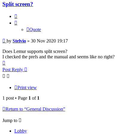
Split screen?
Quote
Quote
Post
by
Stelvio
»
30 Nov 2020 19:17
Does Lemur supports split screen?
I checked the prefs and the manual and seems like no right?
Top
Post Reply
Print view
1 post • Page
1
of
1
Return to “General Discussion”
Jump to
Lobby