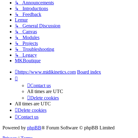
↳ Announcements
↳ Introductions
↳ Feedback
Lemur
↳ General Discussion
↳ Canvas
↳ Modules
↳ Projects
↳ Troubleshooting
↳ Legacy
MKBoutique
https://www.midikinetics.com
Board index
Contact us
All times are
UTC
Delete cookies
All times are
UTC
Delete cookies
Contact us
Powered by
phpBB
® Forum Software © phpBB Limited