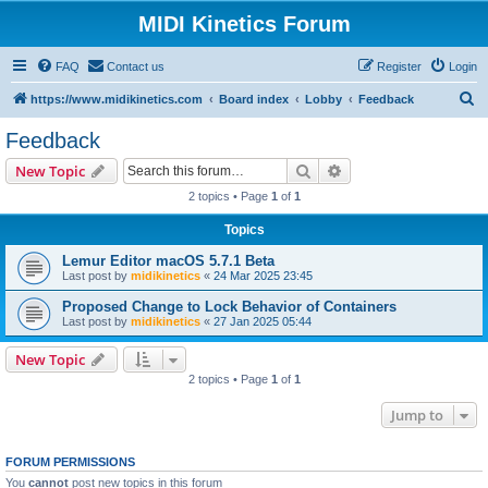
MIDI Kinetics Forum
FAQ
Contact us
Register
Login
S
https://www.midikinetics.com
Board index
Lobby
Feedback
e
Feedback
a
Search
Advanced search
New Topic
r
2 topics • Page
1
of
1
c
Topics
h
Lemur Editor macOS 5.7.1 Beta
Last post by
midikinetics
«
24 Mar 2025 23:45
Proposed Change to Lock Behavior of Containers
Last post by
midikinetics
«
27 Jan 2025 05:44
New Topic
2 topics • Page
1
of
1
Jump to
FORUM PERMISSIONS
You
cannot
post new topics in this forum