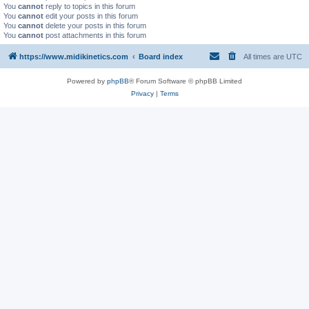
You
cannot
reply to topics in this forum
You
cannot
edit your posts in this forum
You
cannot
delete your posts in this forum
You
cannot
post attachments in this forum
https://www.midikinetics.com
Board index
All times are
UTC
Powered by
phpBB
® Forum Software © phpBB Limited
Privacy
|
Terms