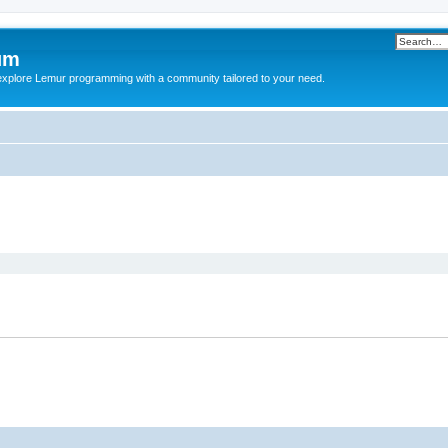
um
explore Lemur programming with a community tailored to your need.