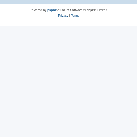
Powered by
phpBB
® Forum Software © phpBB Limited
Privacy
|
Terms