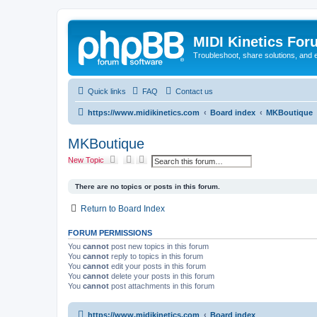
MIDI Kinetics For
Troubleshoot, share solutions, and 
Quick links
FAQ
Contact us
https://www.midikinetics.com
Board index
MKBoutique
MKBoutique
S
A
New Topic
e
d
a
v
r
a
There are no topics or posts in this forum.
c
n
h
c
Return to Board Index
e
d
s
FORUM PERMISSIONS
e
a
You
cannot
post new topics in this forum
r
You
cannot
reply to topics in this forum
c
You
cannot
edit your posts in this forum
h
You
cannot
delete your posts in this forum
You
cannot
post attachments in this forum
https://www.midikinetics.com
Board index