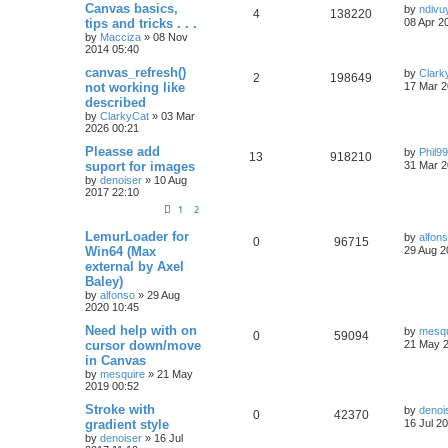
Canvas basics,
by
ndivu
4
138220
tips and tricks . . .
08 Apr 2
by
Macciza
»
08 Nov
2014 05:40
canvas_refresh()
by
Clark
2
198649
not working like
17 Mar 2
described
by
ClarkyCat
»
03 Mar
2026 00:21
Pleasse add
by
Phil9
13
918210
suport for images
31 Mar 2
by
denoiser
»
10 Aug
2017 22:10
1
2
LemurLoader for
by
alfon
0
96715
Win64 (Max
29 Aug 2
external by Axel
Baley)
by
alfonso
»
29 Aug
2020 10:45
Need help with on
by
mesqu
0
59094
cursor down/move
21 May 2
in Canvas
by
mesquire
»
21 May
2019 00:52
Stroke with
by
denoi
0
42370
gradient style
16 Jul 2
by
denoiser
»
16 Jul