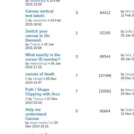
by
oldgearguy
»
20 Feb
2015 13:55
Canvas vertical
by
MrCo
3
64412
text labels
11 Feb 2
by
newemka
»
03 Feb
2015 18:42
Switch your
by
Softc
1
52160
canvas to On
25 Jan 2
Demand.
by
Traxus
»
25 Jan
2015 20:58
What exactly is the
by
nick_l
3
68544
cursor ID number?
09 Jan 2
by
midimockup
»
06 Jan
2015 17:15
canvas of death
by
zenge
7
107498
09 Dec 2
by
zengel
»
05 Dec
2014 15:47
Path / Shape
by
Macc
7
120581
Clipping with Arcs
24 Nov 2
by
Traxus
»
21 Nov
2014 03:16
Help me
by
Softc
5
80664
understand
21 Nov 2
Canvas
by
moon matrix 0
»
20
Nov 2014 19:15