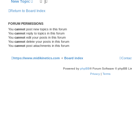
New Topic
Return to Board Index
FORUM PERMISSIONS
You
cannot
post new topics in this forum
You
cannot
reply to topics in this forum
You
cannot
edit your posts in this forum
You
cannot
delete your posts in this forum
You
cannot
post attachments in this forum
https://www.midikinetics.com
Board index
Contac
Powered by
phpBB
® Forum Software © phpBB Lim
Privacy
|
Terms