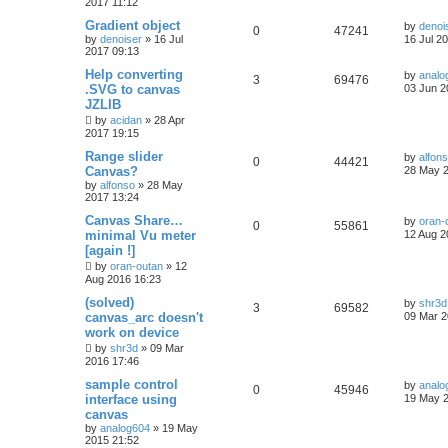
2017 11:12
Gradient object
by
denoi
0
47241
by
denoiser
»
16 Jul
16 Jul 2
2017 09:13
Help converting
by
analo
3
69476
.SVG to canvas
03 Jun 2
JZLIB
by
acidan
»
28 Apr
2017 19:15
Range slider
by
alfon
0
44421
Canvas?
28 May 2
by
alfonso
»
28 May
2017 13:24
Canvas Share…
by
oran-
0
55861
minimal Vu meter
12 Aug 2
[again !]
by
oran-outan
»
12
Aug 2016 16:23
(solved)
by
shr3d
3
69582
canvas_arc doesn't
09 Mar 2
work on device
by
shr3d
»
09 Mar
2016 17:46
sample control
by
analo
0
45946
interface using
19 May 2
canvas
by
analog604
»
19 May
2015 21:52