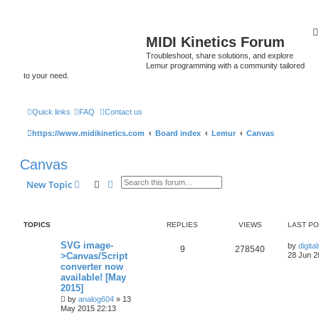
MIDI Kinetics Forum
Troubleshoot, share solutions, and explore
Lemur programming with a community tailored
to your need.
Quick links
FAQ
Contact us
https://www.midikinetics.com
Board index
Lemur
Canvas
Canvas
Search
Advanced search
New Topic
TOPICS
REPLIES
VIEWS
LAST P
SVG image-
by
digita
9
278540
>Canvas/Script
28 Jun 2
converter now
available! [May
2015]
by
analog604
»
13
May 2015 22:13