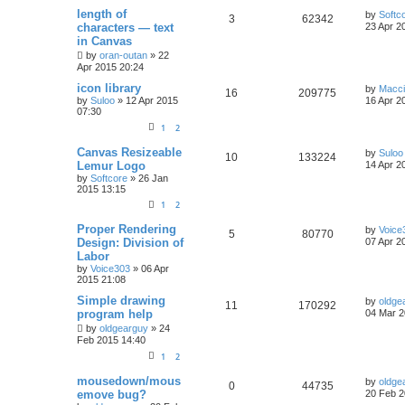
length of
by
Softc
3
62342
characters — text
23 Apr 2
in Canvas
by
oran-outan
»
22
Apr 2015 20:24
icon library
by
Macc
16
209775
by
Suloo
»
12 Apr 2015
16 Apr 2
07:30
1
2
Canvas Resizeable
by
Suloo
10
133224
Lemur Logo
14 Apr 2
by
Softcore
»
26 Jan
2015 13:15
1
2
Proper Rendering
by
Voice
5
80770
Design: Division of
07 Apr 2
Labor
by
Voice303
»
06 Apr
2015 21:08
Simple drawing
by
oldge
11
170292
program help
04 Mar 2
by
oldgearguy
»
24
Feb 2015 14:40
1
2
mousedown/mous
by
oldge
0
44735
emove bug?
20 Feb 2