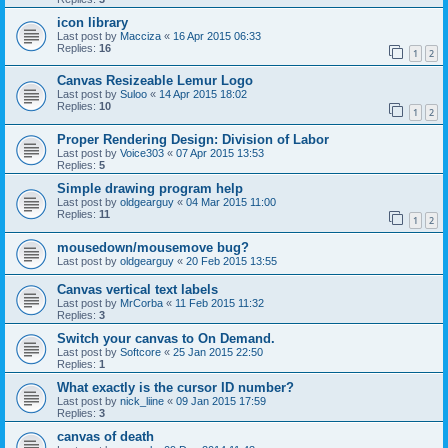
icon library
Last post by
Macciza
«
16 Apr 2015 06:33
Replies:
16
1
2
Canvas Resizeable Lemur Logo
Last post by
Suloo
«
14 Apr 2015 18:02
Replies:
10
1
2
Proper Rendering Design: Division of Labor
Last post by
Voice303
«
07 Apr 2015 13:53
Replies:
5
Simple drawing program help
Last post by
oldgearguy
«
04 Mar 2015 11:00
Replies:
11
1
2
mousedown/mousemove bug?
Last post by
oldgearguy
«
20 Feb 2015 13:55
Canvas vertical text labels
Last post by
MrCorba
«
11 Feb 2015 11:32
Replies:
3
Switch your canvas to On Demand.
Last post by
Softcore
«
25 Jan 2015 22:50
Replies:
1
What exactly is the cursor ID number?
Last post by
nick_liine
«
09 Jan 2015 17:59
Replies:
3
canvas of death