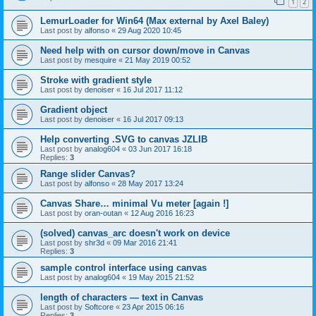
1
2
LemurLoader for Win64 (Max external by Axel Baley)
Last post by
alfonso
«
29 Aug 2020 10:45
Need help with on cursor down/move in Canvas
Last post by
mesquire
«
21 May 2019 00:52
Stroke with gradient style
Last post by
denoiser
«
16 Jul 2017 11:12
Gradient object
Last post by
denoiser
«
16 Jul 2017 09:13
Help converting .SVG to canvas JZLIB
Last post by
analog604
«
03 Jun 2017 16:18
Replies:
3
Range slider Canvas?
Last post by
alfonso
«
28 May 2017 13:24
Canvas Share… minimal Vu meter [again !]
Last post by
oran-outan
«
12 Aug 2016 16:23
(solved) canvas_arc doesn't work on device
Last post by
shr3d
«
09 Mar 2016 21:41
Replies:
3
sample control interface using canvas
Last post by
analog604
«
19 May 2015 21:52
length of characters — text in Canvas
Last post by
Softcore
«
23 Apr 2015 06:16
Replies:
3