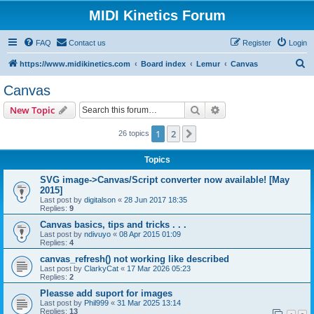
MIDI Kinetics Forum
FAQ
Contact us
Register
Login
S
https://www.midikinetics.com
Board index
Lemur
Canvas
e
Canvas
a
Search
Advanced search
New Topic
r
c
1
2
Next
26 topics
h
Topics
SVG image->Canvas/Script converter now available! [May
2015]
Last post by
digitalson
«
28 Jun 2017 18:35
Replies:
9
Canvas basics, tips and tricks . . .
Last post by
ndivuyo
«
08 Apr 2015 01:09
Replies:
4
canvas_refresh() not working like described
Last post by
ClarkyCat
«
17 Mar 2026 05:23
Replies:
2
Pleasse add suport for images
Last post by
Phil999
«
31 Mar 2025 13:14
Replies:
13