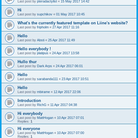
Last post by
pteradactylist
«
15 May 2017 14:42
Hi
Last post by
supchikov
«
01 May 2017 10:45
What's the currently featured template on Liine's website?
Last post by
fripholm
«
27 Apr 2017 11:16
Hello
Last post by
Absti
«
25 Apr 2017 11:49
Hello everybody !
Last post by
platipus
«
24 Apr 2017 13:58
Hullo thur
Last post by
Dark Arps
«
24 Apr 2017 06:01
Hello
Last post by
sarabanda111
«
23 Apr 2017 10:51
Hello
Last post by
mbirame
«
12 Apr 2017 22:06
Introduction
Last post by
RichG
«
11 Apr 2017 04:38
Hi everybody
Last post by
MattHogan
«
10 Apr 2017 07:01
Replies:
1
Hi everyone
Last post by
MattHogan
«
10 Apr 2017 07:00
Replies:
1