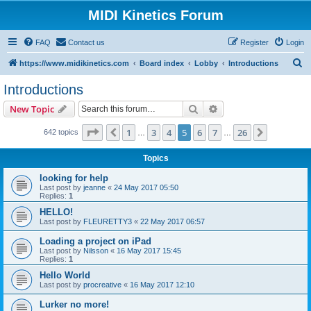
MIDI Kinetics Forum
FAQ
Contact us
Register
Login
S
https://www.midikinetics.com
Board index
Lobby
Introductions
e
Introductions
a
Search
Advanced search
New Topic
r
c
Page
5
of
26
1
3
4
5
6
7
26
Previous
Next
642 topics
…
…
h
Topics
looking for help
Last post by
jeanne
«
24 May 2017 05:50
Replies:
1
HELLO!
Last post by
FLEURETTY3
«
22 May 2017 06:57
Loading a project on iPad
Last post by
Nilsson
«
16 May 2017 15:45
Replies:
1
Hello World
Last post by
procreative
«
16 May 2017 12:10
Lurker no more!