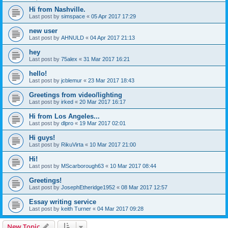
Hi from Nashville.
Last post by
simspace
«
05 Apr 2017 17:29
new user
Last post by
AHNULD
«
04 Apr 2017 21:13
hey
Last post by
75alex
«
31 Mar 2017 16:21
hello!
Last post by
jcblemur
«
23 Mar 2017 18:43
Greetings from video/lighting
Last post by
irked
«
20 Mar 2017 16:17
Hi from Los Angeles...
Last post by
dlpro
«
19 Mar 2017 02:01
Hi guys!
Last post by
RikuVirta
«
10 Mar 2017 21:00
Hi!
Last post by
MScarborough63
«
10 Mar 2017 08:44
Greetings!
Last post by
JosephEtheridge1952
«
08 Mar 2017 12:57
Essay writing service
Last post by
keith Turner
«
04 Mar 2017 09:28
New Topic