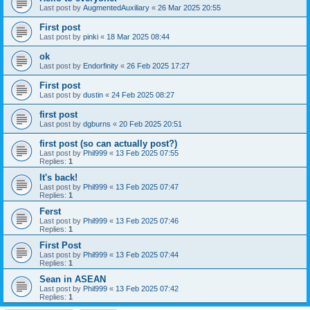
Last post by
AugmentedAuxiliary
«
26 Mar 2025 20:55
First post
Last post by
pinki
«
18 Mar 2025 08:44
ok
Last post by
Endorfinity
«
26 Feb 2025 17:27
First post
Last post by
dustin
«
24 Feb 2025 08:27
first post
Last post by
dgburns
«
20 Feb 2025 20:51
first post (so can actually post?)
Last post by
Phil999
«
13 Feb 2025 07:55
Replies:
1
It's back!
Last post by
Phil999
«
13 Feb 2025 07:47
Replies:
1
Ferst
Last post by
Phil999
«
13 Feb 2025 07:46
Replies:
1
First Post
Last post by
Phil999
«
13 Feb 2025 07:44
Replies:
1
Sean in ASEAN
Last post by
Phil999
«
13 Feb 2025 07:42
Replies:
1