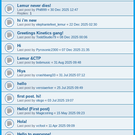
Lemur never dies!
Last post by
Phil999
«
30 Dec 2025 12:47
Replies:
1
hi i'm new
Last post by
elephantefeet_lemur
«
22 Dec 2025 02:30
Greetings Kinetics gang!
Last post by
ToddStudio79
«
08 Dec 2025 00:06
Hi
Last post by
Pyrosonic2300
«
07 Dec 2025 21:35
Lemur &CTP
Last post by
bobmusic
«
31 Aug 2025 09:48
Hiya
Last post by
crashbang33
«
31 Jul 2025 07:12
hello
Last post by
verstaerker
«
25 Jul 2025 09:49
first post. hi!
Last post by
olsgo
«
03 Jul 2025 19:07
Hello! (First post)
Last post by
Magicstring
«
15 May 2025 09:23
Hola!
Last post by
vcfool
«
11 Apr 2025 09:09
Hello to everyone!