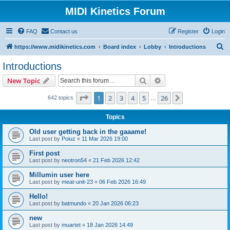
MIDI Kinetics Forum
FAQ
Contact us
Register
Login
S
https://www.midikinetics.com
Board index
Lobby
Introductions
e
Introductions
a
Search
Advanced search
New Topic
r
c
Page
1
of
26
1
2
3
4
5
26
Next
642 topics
…
h
Topics
Old user getting back in the gaaame!
Last post by
Poiuz
«
11 Mar 2026 19:00
First post
Last post by
neotron54
«
21 Feb 2026 12:42
Millumin user here
Last post by
meat-unit-23
«
06 Feb 2026 16:49
Hello!
Last post by
batmundo
«
20 Jan 2026 06:23
new
Last post by
muartet
«
18 Jan 2026 14:49