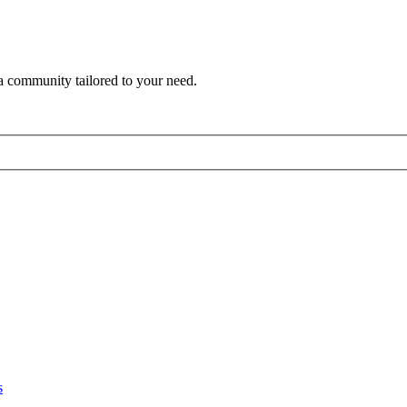
a community tailored to your need.
s