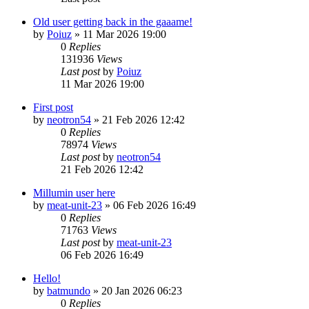
Old user getting back in the gaaame!
by
Poiuz
»
11 Mar 2026 19:00
0
Replies
131936
Views
Last post
by
Poiuz
11 Mar 2026 19:00
First post
by
neotron54
»
21 Feb 2026 12:42
0
Replies
78974
Views
Last post
by
neotron54
21 Feb 2026 12:42
Millumin user here
by
meat-unit-23
»
06 Feb 2026 16:49
0
Replies
71763
Views
Last post
by
meat-unit-23
06 Feb 2026 16:49
Hello!
by
batmundo
»
20 Jan 2026 06:23
0
Replies