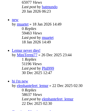
65977
Views
Last post
by
batmundo
20 Jan 2026 06:23
new
by
muartet
»
18 Jan 2026 14:49
0
Replies
59463
Views
Last post
by
muartet
18 Jan 2026 14:49
Lemur never dies!
by
MiniTermi77
»
26 Dec 2025 23:44
1
Replies
51196
Views
Last post
by
Phil999
30 Dec 2025 12:47
hi i'm new
by
elephantefeet_lemur
»
22 Dec 2025 02:30
0
Replies
58637
Views
Last post
by
elephantefeet_lemur
22 Dec 2025 02:30