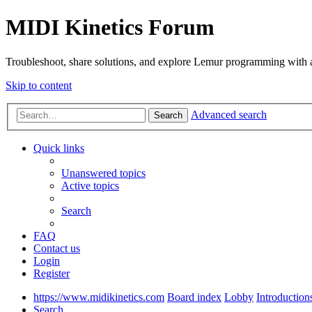
MIDI Kinetics Forum
Troubleshoot, share solutions, and explore Lemur programming with 
Skip to content
Advanced search
Search
Quick links
Unanswered topics
Active topics
Search
FAQ
Contact us
Login
Register
https://www.midikinetics.com
Board index
Lobby
Introduction
Search