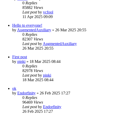
0
Replies
85882
Views
Last post
by
vcfool
11 Apr 2025 09:09
Hello to everyone!
by
AugmentedAuxiliary
»
26 Mar 2025 20:55
0
Replies
82307
Views
Last post
by
AugmentedAuxiliary
26 Mar 2025 20:55
First post
by
pinki
»
18 Mar 2025 08:44
0
Replies
82978
Views
Last post
by
pinki
18 Mar 2025 08:44
ok
by
Endorfinity
»
26 Feb 2025 17:27
0
Replies
96469
Views
Last post
by
Endorfinity
26 Feb 2025 17:27