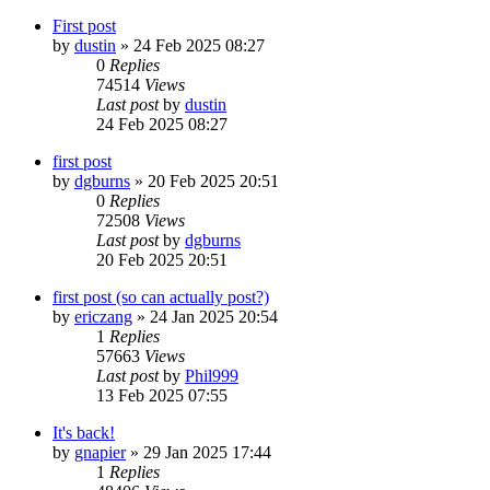
First post
by
dustin
»
24 Feb 2025 08:27
0
Replies
74514
Views
Last post
by
dustin
24 Feb 2025 08:27
first post
by
dgburns
»
20 Feb 2025 20:51
0
Replies
72508
Views
Last post
by
dgburns
20 Feb 2025 20:51
first post (so can actually post?)
by
ericzang
»
24 Jan 2025 20:54
1
Replies
57663
Views
Last post
by
Phil999
13 Feb 2025 07:55
It's back!
by
gnapier
»
29 Jan 2025 17:44
1
Replies