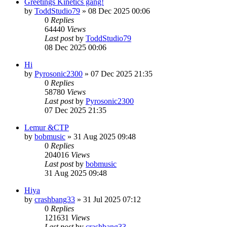
Greetings Kinetics gang!
by
ToddStudio79
»
08 Dec 2025 00:06
0
Replies
64440
Views
Last post
by
ToddStudio79
08 Dec 2025 00:06
Hi
by
Pyrosonic2300
»
07 Dec 2025 21:35
0
Replies
58780
Views
Last post
by
Pyrosonic2300
07 Dec 2025 21:35
Lemur &CTP
by
bobmusic
»
31 Aug 2025 09:48
0
Replies
204016
Views
Last post
by
bobmusic
31 Aug 2025 09:48
Hiya
by
crashbang33
»
31 Jul 2025 07:12
0
Replies
121631
Views
Last post
by
crashbang33