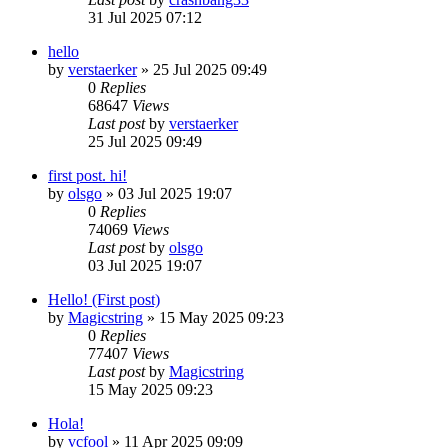
31 Jul 2025 07:12
hello
by
verstaerker
»
25 Jul 2025 09:49
0
Replies
68647
Views
Last post
by
verstaerker
25 Jul 2025 09:49
first post. hi!
by
olsgo
»
03 Jul 2025 19:07
0
Replies
74069
Views
Last post
by
olsgo
03 Jul 2025 19:07
Hello! (First post)
by
Magicstring
»
15 May 2025 09:23
0
Replies
77407
Views
Last post
by
Magicstring
15 May 2025 09:23
Hola!
by
vcfool
»
11 Apr 2025 09:09