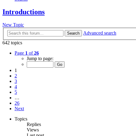
Introductions
New Topic
Advanced search
Search
642 topics
Page
1
of
26
Jump to page:
1
2
3
4
5
…
26
Next
Topics
Replies
Views
Last post