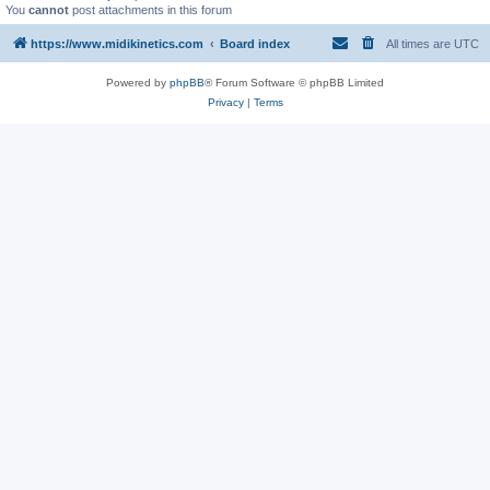
You
cannot
post attachments in this forum
https://www.midikinetics.com
Board index
All times are
UTC
Powered by
phpBB
® Forum Software © phpBB Limited
Privacy
|
Terms