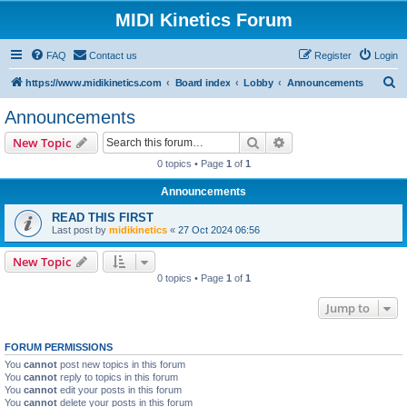
MIDI Kinetics Forum
FAQ
Contact us
Register
Login
S
https://www.midikinetics.com
Board index
Lobby
Announcements
e
Announcements
a
Search
Advanced search
New Topic
r
0 topics • Page
1
of
1
c
Announcements
h
READ THIS FIRST
Last post by
midikinetics
«
27 Oct 2024 06:56
New Topic
0 topics • Page
1
of
1
Jump to
FORUM PERMISSIONS
You
cannot
post new topics in this forum
You
cannot
reply to topics in this forum
You
cannot
edit your posts in this forum
You
cannot
delete your posts in this forum