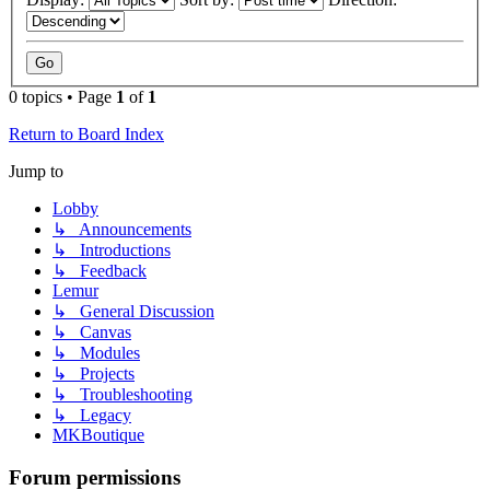
0 topics • Page
1
of
1
Return to Board Index
Jump to
Lobby
↳ Announcements
↳ Introductions
↳ Feedback
Lemur
↳ General Discussion
↳ Canvas
↳ Modules
↳ Projects
↳ Troubleshooting
↳ Legacy
MKBoutique
Forum permissions