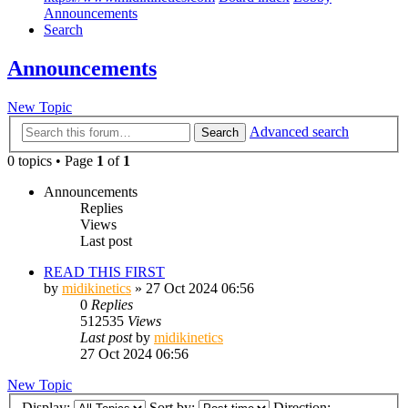
Announcements
Search
Announcements
New Topic
Advanced search
Search
0 topics • Page
1
of
1
Announcements
Replies
Views
Last post
READ THIS FIRST
by
midikinetics
»
27 Oct 2024 06:56
0
Replies
512535
Views
Last post
by
midikinetics
27 Oct 2024 06:56
New Topic
Display:
Sort by:
Direction: