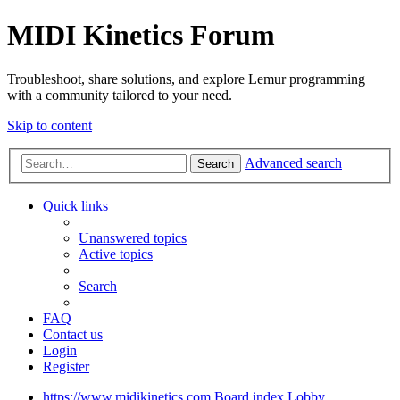
MIDI Kinetics Forum
Troubleshoot, share solutions, and explore Lemur programming
with a community tailored to your need.
Skip to content
Advanced search
Search
Quick links
Unanswered topics
Active topics
Search
FAQ
Contact us
Login
Register
https://www.midikinetics.com
Board index
Lobby