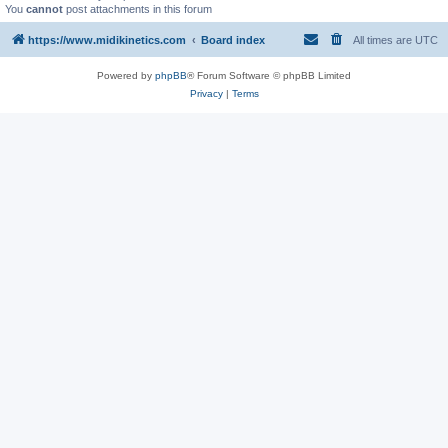
You
cannot
post attachments in this forum
https://www.midikinetics.com
Board index
All times are
UTC
Powered by
phpBB
® Forum Software © phpBB Limited
Privacy
|
Terms