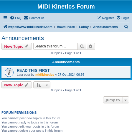
MIDI Kinetics Forum
FAQ
Contact us
Register
Login
S
https://www.midikinetics.com
Board index
Lobby
Announcements
e
Announcements
a
Search
Advanced search
New Topic
r
0 topics • Page
1
of
1
c
Announcements
h
READ THIS FIRST
Last post by
midikinetics
«
27 Oct 2024 06:56
New Topic
0 topics • Page
1
of
1
Jump to
FORUM PERMISSIONS
You
cannot
post new topics in this forum
You
cannot
reply to topics in this forum
You
cannot
edit your posts in this forum
You
cannot
delete your posts in this forum