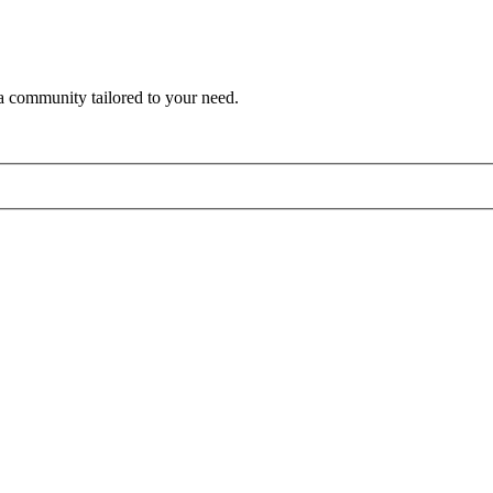
a community tailored to your need.