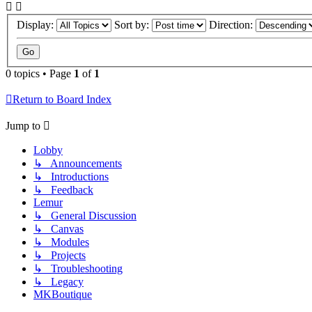
Display:
Sort by:
Direction:
0 topics • Page
1
of
1
Return to Board Index
Jump to
Lobby
↳ Announcements
↳ Introductions
↳ Feedback
Lemur
↳ General Discussion
↳ Canvas
↳ Modules
↳ Projects
↳ Troubleshooting
↳ Legacy
MKBoutique