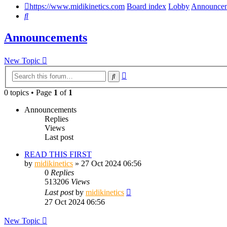
https://www.midikinetics.com
Board index
Lobby
Announce
Search
Announcements
New Topic
Advanced
Search
search
0 topics • Page
1
of
1
Announcements
Replies
Views
Last post
READ THIS FIRST
by
midikinetics
»
27 Oct 2024 06:56
0
Replies
513206
Views
Last post
by
midikinetics
27 Oct 2024 06:56
New Topic