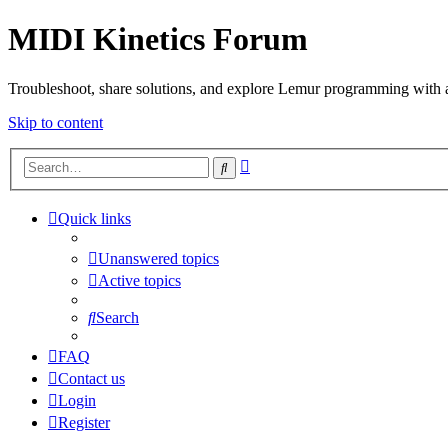
MIDI Kinetics Forum
Troubleshoot, share solutions, and explore Lemur programming with 
Skip to content
Advanced
Search
search
Quick links
Unanswered topics
Active topics
Search
FAQ
Contact us
Login
Register