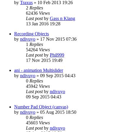
by
Traxus
»
10 Feb 2013 19:26
2
Replies
62436
Views
Last post
by
Gass n Klang
13 Jan 2016 19:28
Recording Objects
by
ndivuyo
»
17 Nov 2015 07:36
1
Replies
54264
Views
Last post
by
Phil999
17 Nov 2015 19:49
ani - animation Multislider
by
ndivuyo
»
09 Sep 2015 04:43
0
Replies
45942
Views
Last post
by
ndivuyo
09 Sep 2015 04:43
Number Pad Object (canvas)
by
ndivuyo
»
05 Aug 2015 18:50
0
Replies
45603
Views
Last post
by
ndivuyo