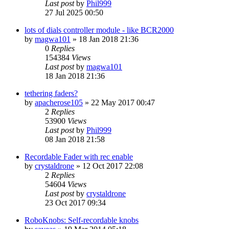
Last post
by
Phil999
27 Jul 2025 00:50
lots of dials controller module - like BCR2000
by
magwa101
»
18 Jan 2018 21:36
0
Replies
154384
Views
Last post
by
magwa101
18 Jan 2018 21:36
tethering faders?
by
apacherose105
»
22 May 2017 00:47
2
Replies
53900
Views
Last post
by
Phil999
08 Jan 2018 21:58
Recordable Fader with rec enable
by
crystaldrone
»
12 Oct 2017 22:08
2
Replies
54604
Views
Last post
by
crystaldrone
23 Oct 2017 09:34
RoboKnobs: Self-recordable knobs