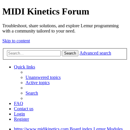
MIDI Kinetics Forum
Troubleshoot, share solutions, and explore Lemur programming
with a community tailored to your need.
Skip to content
Advanced search
Search
Quick links
Unanswered topics
Active topics
Search
FAQ
Contact us
Login
Register
https://www.midikinetics.com
Board index
Lemur
Modules