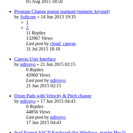
05 Aug 2015 18:50
Program Change popup numpad (numeric keypad)
by
Softcore
»
14 Jun 2013 19:35
1
2
11
Replies
132967
Views
Last post
by
cloud_canvas
31 Jul 2015 18:18
Canvas User Interface
by
ndivuyo
»
21 Jun 2015 02:15
0
Replies
45960
Views
Last post
by
ndivuyo
21 Jun 2015 02:15
Drum Pads with Velocity & Pitch change
by
ndivuyo
»
17 Jun 2015 04:43
0
Replies
44856
Views
Last post
by
ndivuyo
17 Jun 2015 04:43
Ipad Format ASCII Keyboard (for Windows, maybe Mac?)