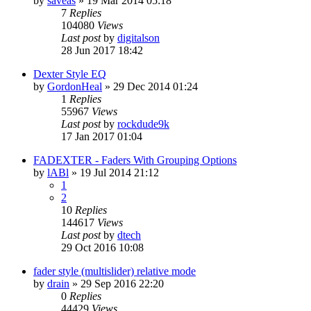
by
saveas
»
19 Mar 2014 05:18
7
Replies
104080
Views
Last post
by
digitalson
28 Jun 2017 18:42
Dexter Style EQ
by
GordonHeal
»
29 Dec 2014 01:24
1
Replies
55967
Views
Last post
by
rockdude9k
17 Jan 2017 01:04
FADEXTER - Faders With Grouping Options
by
lABl
»
19 Jul 2014 21:12
1
2
10
Replies
144617
Views
Last post
by
dtech
29 Oct 2016 10:08
fader style (multislider) relative mode
by
drain
»
29 Sep 2016 22:20
0
Replies
44429
Views