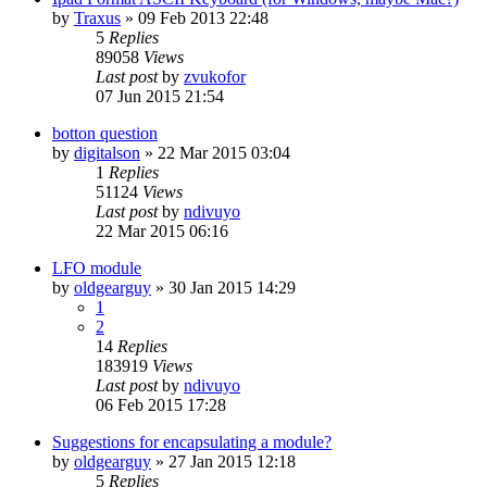
by
Traxus
»
09 Feb 2013 22:48
5
Replies
89058
Views
Last post
by
zvukofor
07 Jun 2015 21:54
botton question
by
digitalson
»
22 Mar 2015 03:04
1
Replies
51124
Views
Last post
by
ndivuyo
22 Mar 2015 06:16
LFO module
by
oldgearguy
»
30 Jan 2015 14:29
1
2
14
Replies
183919
Views
Last post
by
ndivuyo
06 Feb 2015 17:28
Suggestions for encapsulating a module?
by
oldgearguy
»
27 Jan 2015 12:18
5
Replies