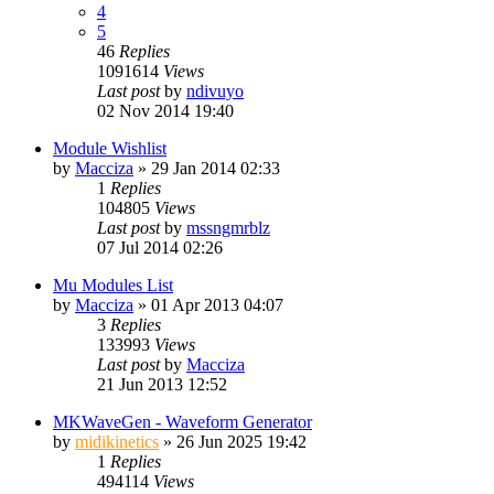
4
5
46
Replies
1091614
Views
Last post
by
ndivuyo
02 Nov 2014 19:40
Module Wishlist
by
Macciza
»
29 Jan 2014 02:33
1
Replies
104805
Views
Last post
by
mssngmrblz
07 Jul 2014 02:26
Mu Modules List
by
Macciza
»
01 Apr 2013 04:07
3
Replies
133993
Views
Last post
by
Macciza
21 Jun 2013 12:52
MKWaveGen - Waveform Generator
by
midikinetics
»
26 Jun 2025 19:42
1
Replies
494114
Views