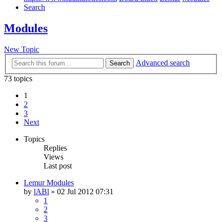
Search
Modules
New Topic
Advanced search
Search
73 topics
1
2
3
Next
Topics
Replies
Views
Last post
Lemur Modules
by
lABl
»
02 Jul 2012 07:31
1
2
3