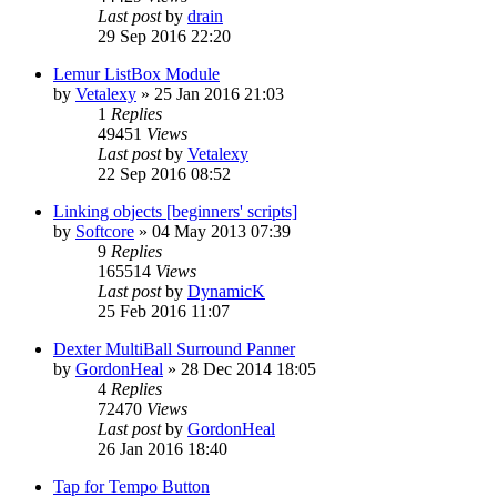
Last post
by
drain
29 Sep 2016 22:20
Lemur ListBox Module
by
Vetalexy
»
25 Jan 2016 21:03
1
Replies
49451
Views
Last post
by
Vetalexy
22 Sep 2016 08:52
Linking objects [beginners' scripts]
by
Softcore
»
04 May 2013 07:39
9
Replies
165514
Views
Last post
by
DynamicK
25 Feb 2016 11:07
Dexter MultiBall Surround Panner
by
GordonHeal
»
28 Dec 2014 18:05
4
Replies
72470
Views
Last post
by
GordonHeal
26 Jan 2016 18:40
Tap for Tempo Button