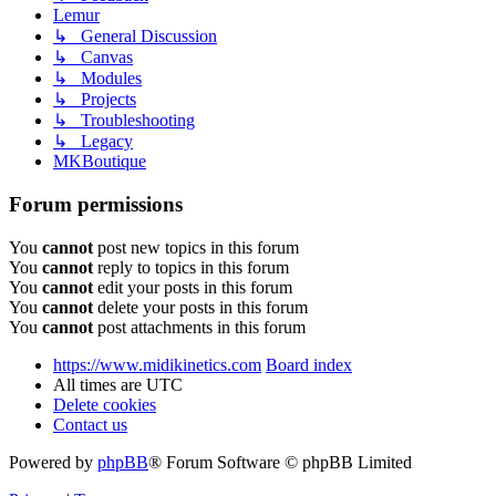
Lemur
↳ General Discussion
↳ Canvas
↳ Modules
↳ Projects
↳ Troubleshooting
↳ Legacy
MKBoutique
Forum permissions
You
cannot
post new topics in this forum
You
cannot
reply to topics in this forum
You
cannot
edit your posts in this forum
You
cannot
delete your posts in this forum
You
cannot
post attachments in this forum
https://www.midikinetics.com
Board index
All times are
UTC
Delete cookies
Contact us
Powered by
phpBB
® Forum Software © phpBB Limited