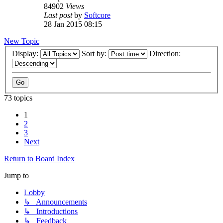
84902
Views
Last post
by
Softcore
28 Jan 2015 08:15
New Topic
Display:
Sort by:
Direction:
73 topics
1
2
3
Next
Return to Board Index
Jump to
Lobby
↳ Announcements
↳ Introductions
↳ Feedback