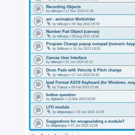
Recording Objects
by
ndivuyo
»
17 Nov 2015 07:36
ani - animation Multislider
by
ndivuyo
»
09 Sep 2015 04:43
Number Pad Object (canvas)
by
ndivuyo
»
05 Aug 2015 18:50
Program Change popup numpad (numeric keyp
by
Softcore
»
14 Jun 2013 19:35
Canvas User Interface
by
ndivuyo
»
21 Jun 2015 02:15
Drum Pads with Velocity & Pitch change
by
ndivuyo
»
17 Jun 2015 04:43
Ipad Format ASCII Keyboard (for Windows, ma
by
Traxus
»
09 Feb 2013 22:48
botton question
by
digitalson
»
22 Mar 2015 03:04
LFO module
by
oldgearguy
»
30 Jan 2015 14:29
Suggestions for encapsulating a module?
by
oldgearguy
»
27 Jan 2015 12:18