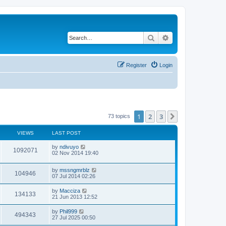
Search
Advanced search
Register
Login
1
2
3
Next
73 topics
VIEWS
LAST POST
by
ndivuyo
1092071
02 Nov 2014 19:40
by
mssngmrblz
104946
07 Jul 2014 02:26
by
Macciza
134133
21 Jun 2013 12:52
by
Phil999
494343
27 Jul 2025 00:50