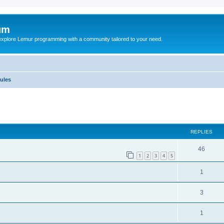
um
explore Lemur programming with a community tailored to your need.
ules
ed search
REPLIES
46
1
2
3
4
5
1
3
1