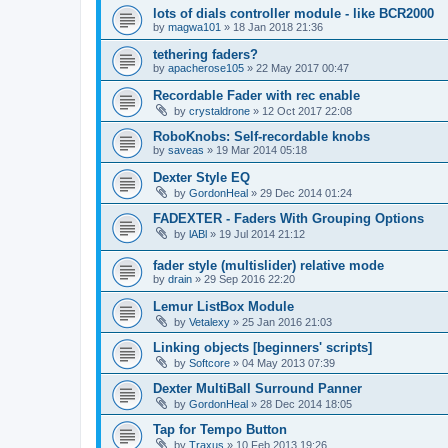
lots of dials controller module - like BCR2000
by
magwa101
»
18 Jan 2018 21:36
tethering faders?
by
apacherose105
»
22 May 2017 00:47
Recordable Fader with rec enable
by
crystaldrone
»
12 Oct 2017 22:08
RoboKnobs: Self-recordable knobs
by
saveas
»
19 Mar 2014 05:18
Dexter Style EQ
by
GordonHeal
»
29 Dec 2014 01:24
FADEXTER - Faders With Grouping Options
by
lABl
»
19 Jul 2014 21:12
fader style (multislider) relative mode
by
drain
»
29 Sep 2016 22:20
Lemur ListBox Module
by
Vetalexy
»
25 Jan 2016 21:03
Linking objects [beginners' scripts]
by
Softcore
»
04 May 2013 07:39
Dexter MultiBall Surround Panner
by
GordonHeal
»
28 Dec 2014 18:05
Tap for Tempo Button
by
Traxus
»
10 Feb 2013 19:26