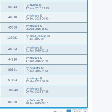
by
Phil999
54343
17 Nov 2015 19:49
by
ndivuyo
46010
09 Sep 2015 04:43
by
ndivuyo
45668
05 Aug 2015 18:50
by
cloud_canvas
133081
31 Jul 2015 18:18
by
ndivuyo
46034
21 Jun 2015 02:15
by
ndivuyo
44916
17 Jun 2015 04:43
by
zvukofor
89141
07 Jun 2015 21:54
by
ndivuyo
51194
22 Mar 2015 06:16
by
ndivuyo
184048
06 Feb 2015 17:28
by
Softcore
84988
28 Jan 2015 08:15