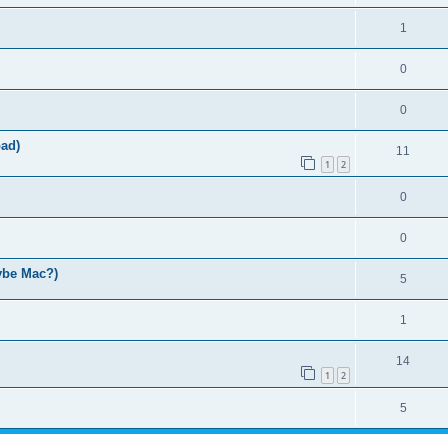
1
0
0
ad)
11
1
2
0
0
ybe Mac?)
5
1
14
1
2
5