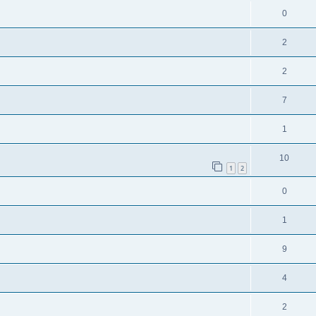
0
2
2
7
1
10
1
2
0
1
9
4
2