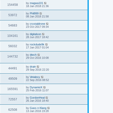
by
magwa101
154458
18 Jan 2018 21:36
by
Phil999
53972
08 Jan 2018 21:58
by
crystaldrone
54683
23 Oct 2017 09:34
by
digitalson
104161
28 Jun 2017 18:42
by
rockdude9k
56032
17 Jan 2017 01:04
by
dtech
144732
29 Oct 2016 10:08
by
drain
44491
29 Sep 2016 22:20
by
Vetalexy
49509
22 Sep 2016 08:52
by
DynamicK
165591
25 Feb 2016 11:07
by
GordonHeal
72557
26 Jan 2016 18:40
by
Gass n Klang
62508
13 Jan 2016 19:28