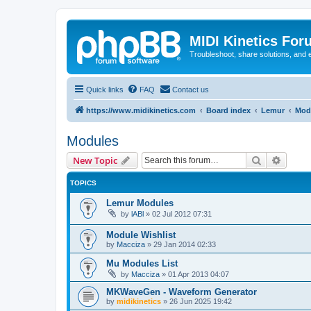
MIDI Kinetics For
Troubleshoot, share solutions, and 
Quick links
FAQ
Contact us
https://www.midikinetics.com
Board index
Lemur
Mod
Modules
Search
Advanc
New Topic
TOPICS
Lemur Modules
by
lABl
»
02 Jul 2012 07:31
Module Wishlist
by
Macciza
»
29 Jan 2014 02:33
Mu Modules List
by
Macciza
»
01 Apr 2013 04:07
MKWaveGen - Waveform Generator
by
midikinetics
»
26 Jun 2025 19:42