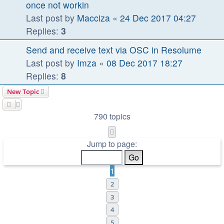
once not workin
Last post by
Macciza
«
24 Dec 2017 04:27
Replies:
3
Send and receive text via OSC in Resolume
Last post by
Imza
«
08 Dec 2017 18:27
Replies:
8
New Topic
790 topics
Page
1
of
32
Jump to page:
1
2
3
4
5