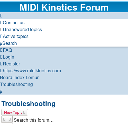
MIDI Kinetics Forum
Contact us
Unanswered topics
Active topics
Search
FAQ
Login
Register
https://www.midikinetics.com
Board index
Lemur
Troubleshooting
Search
Troubleshooting
New Topic
Search
Advanced search