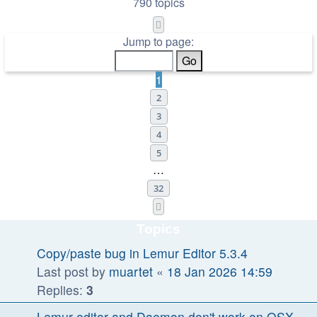
790 topics
Page
1
of
32
Jump to page:
1
2
3
4
5
…
32
Next
Topics
Copy/paste bug in Lemur Editor 5.3.4
Last post by
muartet
«
18 Jan 2026 14:59
Replies:
3
Lemur editor and Daemon don't work on OSX