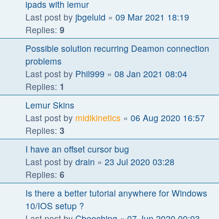
ipads with lemur
Last post by
jbgeluid
«
09 Mar 2021 18:19
Replies:
9
Possible solution recurring Deamon connection
problems
Last post by
Phil999
«
08 Jan 2021 08:04
Replies:
1
Lemur Skins
Last post by
midikinetics
«
06 Aug 2020 16:57
Replies:
3
I have an offset cursor bug
Last post by
drain
«
23 Jul 2020 03:28
Replies:
6
Is there a better tutorial anywhere for Windows
10/IOS setup ?
Last post by
Cbeeching
«
07 Jun 2020 00:03