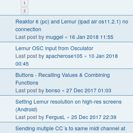
1
2
Reaktor 6 (pc) and Lemur (ipad air os11.2.1) no
connection
Last post by
muggel
«
16 Jan 2018 11:55
Lemur OSC input from Osculator
Last post by
apacherose105
«
10 Jan 2018
00:45
Buttons - Recalling Values & Combining
Functions
Last post by
bonso
«
27 Dec 2017 01:03
Setting Lemur resolution on high-res screens
(Android)
Last post by
FergusL
«
25 Dec 2017 22:39
Sending mutiple CC´s to same midi channel at