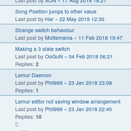
Last post by
XON
«
17 Aug 2019 18:21
Song Position jumps to other value
Last post by
Har
«
22 May 2019 12:30
Strange switch behaviour
Last post by
Mottemania
«
11 Feb 2018 19:47
Making a 3 state switch
Last post by
OoGuN
«
04 Feb 2018 06:21
Replies:
2
Lemur Daemon
Last post by
Phil999
«
23 Jan 2018 23:08
Replies:
1
Lemur editor not saving window arrangement
Last post by
Phil999
«
23 Jan 2018 22:40
Replies:
10