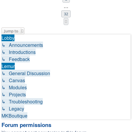
…
32
Next
Jump to
Lobby
↳ Announcements
↳ Introductions
↳ Feedback
Lemur
↳ General Discussion
↳ Canvas
↳ Modules
↳ Projects
↳ Troubleshooting
↳ Legacy
MKBoutique
Forum permissions