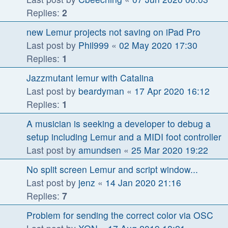
Replies:
2
new Lemur projects not saving on iPad Pro
Last post by
Phil999
«
02 May 2020 17:30
Replies:
1
Jazzmutant lemur with Catalina
Last post by
beardyman
«
17 Apr 2020 16:12
Replies:
1
A musician is seeking a developer to debug a
setup including Lemur and a MIDI foot controller
Last post by
amundsen
«
25 Mar 2020 19:22
No split screen Lemur and script window...
Last post by
jenz
«
14 Jan 2020 21:16
Replies:
7
Problem for sending the correct color via OSC