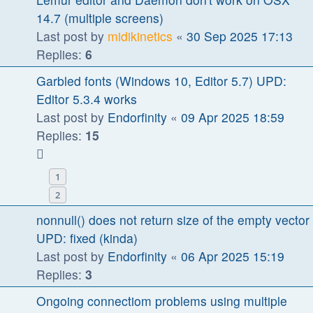
14.7 (multiple screens)
Last post by
midikinetics
«
30 Sep 2025 17:13
Replies:
6
Garbled fonts (Windows 10, Editor 5.7) UPD:
Editor 5.3.4 works
Last post by
Endorfinity
«
09 Apr 2025 18:59
Replies:
15
1
2
nonnull() does not return size of the empty vector
UPD: fixed (kinda)
Last post by
Endorfinity
«
06 Apr 2025 15:19
Replies:
3
Ongoing connectiom problems using multiple