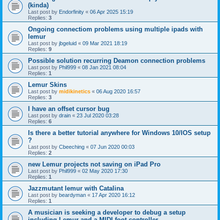
(kinda)
Last post by
Endorfinity
«
06 Apr 2025 15:19
Replies:
3
Ongoing connectiom problems using multiple ipads with
lemur
Last post by
jbgeluid
«
09 Mar 2021 18:19
Replies:
9
Possible solution recurring Deamon connection problems
Last post by
Phil999
«
08 Jan 2021 08:04
Replies:
1
Lemur Skins
Last post by
midikinetics
«
06 Aug 2020 16:57
Replies:
3
I have an offset cursor bug
Last post by
drain
«
23 Jul 2020 03:28
Replies:
6
Is there a better tutorial anywhere for Windows 10/IOS setup
?
Last post by
Cbeeching
«
07 Jun 2020 00:03
Replies:
2
new Lemur projects not saving on iPad Pro
Last post by
Phil999
«
02 May 2020 17:30
Replies:
1
Jazzmutant lemur with Catalina
Last post by
beardyman
«
17 Apr 2020 16:12
Replies:
1
A musician is seeking a developer to debug a setup
including Lemur and a MIDI foot controller