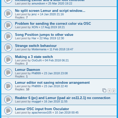
Last post by
amundsen
«
25 Mar 2020 19:22
No split screen Lemur and script window...
Last post by
jenz
«
14 Jan 2020 21:16
Replies:
7
Problem for sending the correct color via OSC
Last post by
XON
«
17 Aug 2019 18:21
Song Position jumps to other value
Last post by
Har
«
22 May 2019 12:30
Strange switch behaviour
Last post by
Mottemania
«
11 Feb 2018 19:47
Making a 3 state switch
Last post by
OoGuN
«
04 Feb 2018 06:21
Replies:
2
Lemur Daemon
Last post by
Phil999
«
23 Jan 2018 23:08
Replies:
1
Lemur editor not saving window arrangement
Last post by
Phil999
«
23 Jan 2018 22:40
Replies:
10
1
2
Reaktor 6 (pc) and Lemur (ipad air os11.2.1) no connection
Last post by
muggel
«
16 Jan 2018 11:55
Lemur OSC input from Osculator
Last post by
apacherose105
«
10 Jan 2018 00:45