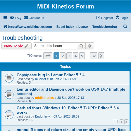
MIDI Kinetics Forum
FAQ
Contact us
Register
Login
S
https://www.midikinetics.com
Board index
Lemur
Troubleshooting
e
Troubleshooting
a
Search
Advanced search
New Topic
r
c
Page
1
of
32
1
2
3
4
5
32
Next
790 topics
…
h
Topics
Copy/paste bug in Lemur Editor 5.3.4
Last post by
muartet
«
18 Jan 2026 14:59
Replies:
3
Lemur editor and Daemon don't work on OSX 14.7 (multiple
screens)
Last post by
midikinetics
«
30 Sep 2025 17:13
Replies:
6
Garbled fonts (Windows 10, Editor 5.7) UPD: Editor 5.3.4
works
Last post by
Endorfinity
«
09 Apr 2025 18:59
Replies:
15
1
2
nonnull() does not return size of the empty vector UPD: fixed