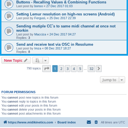
Buttons - Recalling Values & Combining Functions
Last post by
bonso
«
27 Dec 2017 01:03
Setting Lemur resolution on high-res screens (Android)
Last post by
FergusL
«
25 Dec 2017 22:39
Sending mutiple CC´s to same midi channel at once not
workin
Last post by
Macciza
«
24 Dec 2017 04:27
Replies:
3
Send and receive text via OSC in Resolume
Last post by
Imza
«
08 Dec 2017 18:27
Replies:
8
New Topic
Page
1
of
32
1
2
3
4
5
32
Next
790 topics
…
Jump to
FORUM PERMISSIONS
You
cannot
post new topics in this forum
You
cannot
reply to topics in this forum
You
cannot
edit your posts in this forum
You
cannot
delete your posts in this forum
You
cannot
post attachments in this forum
https://www.midikinetics.com
Board index
All times are
UTC