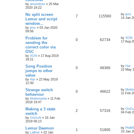
by
amundsen
»
25 Mar
2020 19:22
No split screen
by
jenz
7
115560
14 Jan 2
Lemur and script
window...
by
jenz
»
03 Jan 2020
09:56
Problem for
by
XON
0
62734
17 Aug 2
sending the
correct color via
OSC
by
XON
»
17 Aug 2019
18:21
Song Position
by
Har
0
48366
22 May 2
jumps to other
value
by
Har
»
22 May 2019
12:30
Strange switch
by
Motte
0
46622
11 Feb 2
behaviour
by
Mottemania
»
11 Feb
2018 19:47
Making a 3 state
by
OoG
2
57316
04 Feb 2
switch
by
OoGuN
»
16 Jan
2018 06:13
Lemur Daemon
by
Phil9
1
51800
23 Jan 2
by
Laithar
»
22 Jan