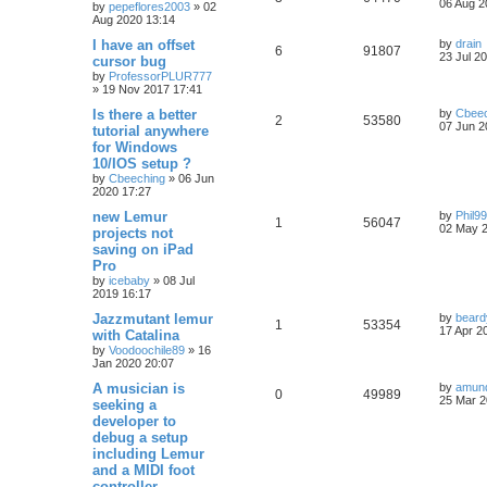
06 Aug 2
by
pepeflores2003
»
02
Aug 2020 13:14
I have an offset
by
drain
6
91807
23 Jul 2
cursor bug
by
ProfessorPLUR777
»
19 Nov 2017 17:41
Is there a better
by
Cbeec
2
53580
07 Jun 2
tutorial anywhere
for Windows
10/IOS setup ?
by
Cbeeching
»
06 Jun
2020 17:27
new Lemur
by
Phil9
1
56047
02 May 2
projects not
saving on iPad
Pro
by
icebaby
»
08 Jul
2019 16:17
Jazzmutant lemur
by
bear
1
53354
17 Apr 2
with Catalina
by
Voodoochile89
»
16
Jan 2020 20:07
A musician is
by
amun
0
49989
25 Mar 2
seeking a
developer to
debug a setup
including Lemur
and a MIDI foot
controller