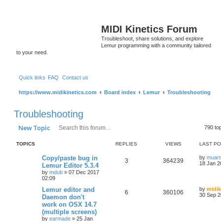
MIDI Kinetics Forum
Troubleshoot, share solutions, and explore
Lemur programming with a community tailored
to your need.
Quick links
FAQ
Contact us
https://www.midikinetics.com
Board index
Lemur
Troubleshooting
Troubleshooting
Search
Advanced search
New Topic
790 to
TOPICS
REPLIES
VIEWS
LAST P
Copy/paste bug in
by
muart
3
364239
18 Jan 2
Lemur Editor 5.3.4
by
mdub
»
07 Dec 2017
02:09
Lemur editor and
by
midik
6
360106
30 Sep 2
Daemon don't
work on OSX 14.7
(multiple screens)
by
earmade
»
25 Jan