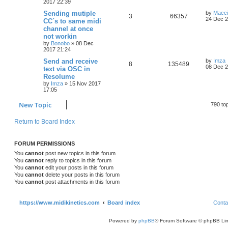
2017 22:39
Sending mutiple
by
Macc
3
66357
24 Dec 2
CC´s to same midi
channel at once
not workin
by
Bonobo
»
08 Dec
2017 21:24
Send and receive
by
Imza
8
135489
08 Dec 2
text via OSC in
Resolume
by
Imza
»
15 Nov 2017
17:05
New Topic
790 to
Return to Board Index
FORUM PERMISSIONS
You
cannot
post new topics in this forum
You
cannot
reply to topics in this forum
You
cannot
edit your posts in this forum
You
cannot
delete your posts in this forum
You
cannot
post attachments in this forum
https://www.midikinetics.com
Board index
Conta
Powered by
phpBB
® Forum Software © phpBB Lim