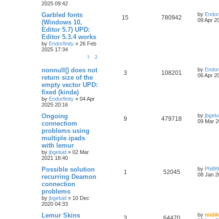
2025 09:42
Garbled fonts
by
Endorf
15
780942
09 Apr 2
(Windows 10,
Editor 5.7) UPD:
Editor 5.3.4 works
by
Endorfinity
»
26 Feb
2025 17:34
1
2
nonnull() does not
by
Endorf
3
108201
06 Apr 2
return size of the
empty vector UPD:
fixed (kinda)
by
Endorfinity
»
04 Apr
2025 20:16
Ongoing
by
jbgelu
9
479718
09 Mar 2
connectiom
problems using
multiple ipads
with lemur
by
jbgeluid
»
02 Mar
2021 18:40
Possible solution
by
Phil9
1
52045
08 Jan 2
recurring Deamon
connection
problems
by
jbgeluid
»
10 Dec
2020 04:33
Lemur Skins
by
midik
3
64470