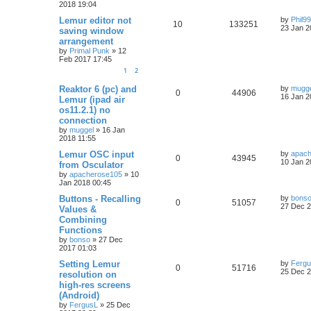
2018 19:04
Lemur editor not
by
Phil9
10
133251
23 Jan 2
saving window
arrangement
by
Primal Punk
»
12
Feb 2017 17:45
1
2
Reaktor 6 (pc) and
by
mugg
0
44906
16 Jan 2
Lemur (ipad air
os11.2.1) no
connection
by
muggel
»
16 Jan
2018 11:55
Lemur OSC input
by
apac
0
43945
10 Jan 2
from Osculator
by
apacherose105
»
10
Jan 2018 00:45
Buttons - Recalling
by
bons
0
51057
27 Dec 2
Values &
Combining
Functions
by
bonso
»
27 Dec
2017 01:03
Setting Lemur
by
Ferg
0
51716
25 Dec 2
resolution on
high-res screens
(Android)
by
FergusL
»
25 Dec