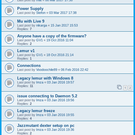
Last post by
mat
«
06 Mar 2017 17:30
Power Supply
Last post by
Stefon
«
03 Mar 2017 17:38
Mu with Live 9
Last post by
nikarga
«
15 Jan 2017 15:53
Replies:
7
Anyone have a copy of the firmware?
Last post by
GV1
«
19 Oct 2016 11:04
Replies:
2
Lemur v1
Last post by
GV1
«
18 Oct 2016 21:14
Replies:
1
Connections
Last post by
Voodoochile89
«
06 Feb 2016 22:42
Legacy lemur with Windows 8
Last post by
Imza
«
03 Jan 2016 19:57
Replies:
11
1
2
issue connecting to Daemon 5.2
Last post by
Imza
«
03 Jan 2016 19:56
Replies:
2
Legacy lemur freeze
Last post by
Imza
«
03 Jan 2016 19:55
Replies:
4
Jazzmutant dexter setup on pc
Last post by
Imza
«
03 Jan 2016 19:36
Replies:
2