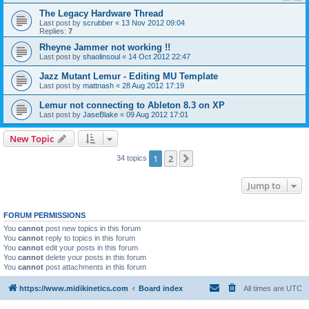
The Legacy Hardware Thread
Last post by
scrubber
«
13 Nov 2012 09:04
Replies:
7
Rheyne Jammer not working !!
Last post by
shaolinsoul
«
14 Oct 2012 22:47
Jazz Mutant Lemur - Editing MU Template
Last post by
mattnash
«
28 Aug 2012 17:19
Lemur not connecting to Ableton 8.3 on XP
Last post by
JaseBlake
«
09 Aug 2012 17:01
New Topic
1
2
Next
34 topics
Jump to
FORUM PERMISSIONS
You
cannot
post new topics in this forum
You
cannot
reply to topics in this forum
You
cannot
edit your posts in this forum
You
cannot
delete your posts in this forum
You
cannot
post attachments in this forum
https://www.midikinetics.com
Board index
All times are
UTC