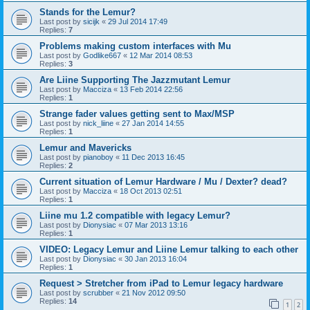
Stands for the Lemur?
Last post by
sicijk
«
29 Jul 2014 17:49
Replies:
7
Problems making custom interfaces with Mu
Last post by
Godlike667
«
12 Mar 2014 08:53
Replies:
3
Are Liine Supporting The Jazzmutant Lemur
Last post by
Macciza
«
13 Feb 2014 22:56
Replies:
1
Strange fader values getting sent to Max/MSP
Last post by
nick_liine
«
27 Jan 2014 14:55
Replies:
1
Lemur and Mavericks
Last post by
pianoboy
«
11 Dec 2013 16:45
Replies:
2
Current situation of Lemur Hardware / Mu / Dexter? dead?
Last post by
Macciza
«
18 Oct 2013 02:51
Replies:
1
Liine mu 1.2 compatible with legacy Lemur?
Last post by
Dionysiac
«
07 Mar 2013 13:16
Replies:
1
VIDEO: Legacy Lemur and Liine Lemur talking to each other
Last post by
Dionysiac
«
30 Jan 2013 16:04
Replies:
1
Request > Stretcher from iPad to Lemur legacy hardware
Last post by
scrubber
«
21 Nov 2012 09:50
Replies:
14
1
2