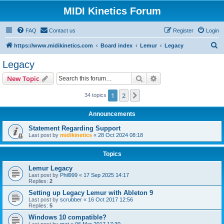
MIDI Kinetics Forum
FAQ
Contact us
Register
Login
S
https://www.midikinetics.com
Board index
Lemur
Legacy
e
Legacy
a
Search
Advanced search
New Topic
r
c
1
2
Next
34 topics
h
Announcements
Statement Regarding Support
Last post by
midikinetics
«
28 Oct 2024 08:18
Topics
Lemur Legacy
Last post by
Phil999
«
17 Sep 2025 14:17
Replies:
2
Setting up Legacy Lemur with Ableton 9
Last post by
scrubber
«
16 Oct 2017 12:56
Replies:
5
Windows 10 compatible?