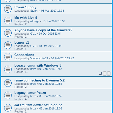
Last post by
mat
«
06 Mar 2017 17:30
Power Supply
Last post by
Stefon
«
03 Mar 2017 17:38
Mu with Live 9
Last post by
nikarga
«
15 Jan 2017 15:53
Replies:
7
Anyone have a copy of the firmware?
Last post by
GV1
«
19 Oct 2016 11:04
Replies:
2
Lemur v1
Last post by
GV1
«
18 Oct 2016 21:14
Replies:
1
Connections
Last post by
Voodoochile89
«
06 Feb 2016 22:42
Legacy lemur with Windows 8
Last post by
Imza
«
03 Jan 2016 19:57
Replies:
11
1
2
issue connecting to Daemon 5.2
Last post by
Imza
«
03 Jan 2016 19:56
Replies:
2
Legacy lemur freeze
Last post by
Imza
«
03 Jan 2016 19:55
Replies:
4
Jazzmutant dexter setup on pc
Last post by
Imza
«
03 Jan 2016 19:36
Replies:
2