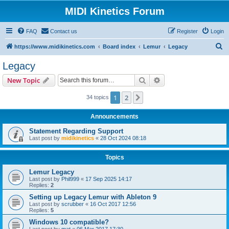
MIDI Kinetics Forum
FAQ
Contact us
Register
Login
S
https://www.midikinetics.com
Board index
Lemur
Legacy
e
Legacy
a
Search
Advanced search
New Topic
r
c
1
2
Next
34 topics
h
Announcements
Statement Regarding Support
Last post by
midikinetics
«
28 Oct 2024 08:18
Topics
Lemur Legacy
Last post by
Phil999
«
17 Sep 2025 14:17
Replies:
2
Setting up Legacy Lemur with Ableton 9
Last post by
scrubber
«
16 Oct 2017 12:56
Replies:
5
Windows 10 compatible?