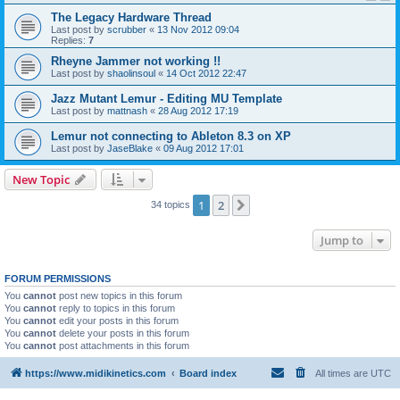
The Legacy Hardware Thread
Last post by
scrubber
«
13 Nov 2012 09:04
Replies:
7
Rheyne Jammer not working !!
Last post by
shaolinsoul
«
14 Oct 2012 22:47
Jazz Mutant Lemur - Editing MU Template
Last post by
mattnash
«
28 Aug 2012 17:19
Lemur not connecting to Ableton 8.3 on XP
Last post by
JaseBlake
«
09 Aug 2012 17:01
New Topic
1
2
Next
34 topics
Jump to
FORUM PERMISSIONS
You
cannot
post new topics in this forum
You
cannot
reply to topics in this forum
You
cannot
edit your posts in this forum
You
cannot
delete your posts in this forum
You
cannot
post attachments in this forum
https://www.midikinetics.com
Board index
All times are
UTC