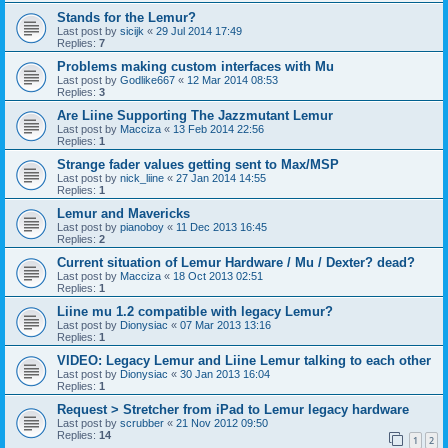
Stands for the Lemur?
Last post by
sicijk
«
29 Jul 2014 17:49
Replies:
7
Problems making custom interfaces with Mu
Last post by
Godlike667
«
12 Mar 2014 08:53
Replies:
3
Are Liine Supporting The Jazzmutant Lemur
Last post by
Macciza
«
13 Feb 2014 22:56
Replies:
1
Strange fader values getting sent to Max/MSP
Last post by
nick_liine
«
27 Jan 2014 14:55
Replies:
1
Lemur and Mavericks
Last post by
pianoboy
«
11 Dec 2013 16:45
Replies:
2
Current situation of Lemur Hardware / Mu / Dexter? dead?
Last post by
Macciza
«
18 Oct 2013 02:51
Replies:
1
Liine mu 1.2 compatible with legacy Lemur?
Last post by
Dionysiac
«
07 Mar 2013 13:16
Replies:
1
VIDEO: Legacy Lemur and Liine Lemur talking to each other
Last post by
Dionysiac
«
30 Jan 2013 16:04
Replies:
1
Request > Stretcher from iPad to Lemur legacy hardware
Last post by
scrubber
«
21 Nov 2012 09:50
Replies:
14
1
2