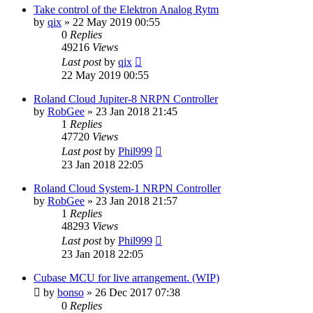
Take control of the Elektron Analog Rytm
by
qix
»
22 May 2019 00:55
0
Replies
49216
Views
Last post
by
qix
22 May 2019 00:55
Roland Cloud Jupiter-8 NRPN Controller
by
RobGee
»
23 Jan 2018 21:45
1
Replies
47720
Views
Last post
by
Phil999
23 Jan 2018 22:05
Roland Cloud System-1 NRPN Controller
by
RobGee
»
23 Jan 2018 21:57
1
Replies
48293
Views
Last post
by
Phil999
23 Jan 2018 22:05
Cubase MCU for live arrangement. (WIP)
by
bonso
»
26 Dec 2017 07:38
0
Replies