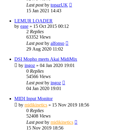
Last post
by
topazUK
15 Jan 2021 14:43
LEMUR LOADER
by
ease
»
15 Oct 2015 00:12
2
Replies
63352
Views
Last post
by
alfonso
29 Aug 2020 11:02
DSI Mopho meets Akai MidiMix
by
ingoz
»
04 Jan 2020 19:01
0
Replies
54566
Views
Last post
by
ingoz
04 Jan 2020 19:01
MIDI Input Monitor
by
midikinetics
»
15 Nov 2019 18:56
0
Replies
52408
Views
Last post
by
midikinetics
15 Nov 2019 18:56