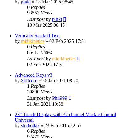
by
pinki
»
18 Mar 2025 08:45
0
Replies
93553
Views
Last post
by
pinki
18 Mar 2025 08:45
Vertically Stacked Text
by
midikinetics
»
02 Feb 2025 17:31
0
Replies
85413
Views
Last post
by
midikinetics
02 Feb 2025 17:31
Advanced Keys v3
by
Softcore
»
26 Jan 2021 08:20
1
Replies
56890
Views
Last post
by
Phil999
31 Jan 2021 19:58
23" Touch Display with 32 channel Mackie Control
Universal
by
studiodaz
»
23 Feb 2015 22:55
6
Replies
92475
Views