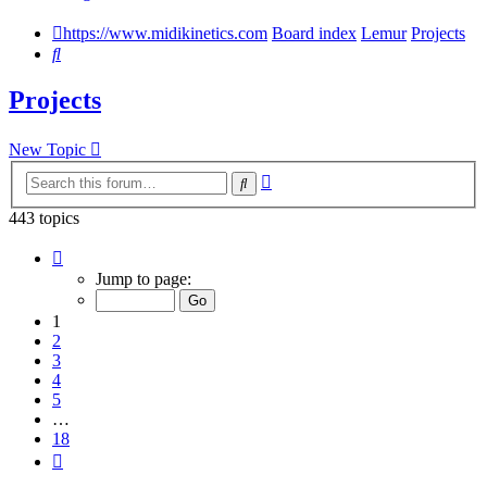
https://www.midikinetics.com
Board index
Lemur
Projects
Search
Projects
New Topic
Advanced
Search
search
443 topics
Page
1
Jump to page:
of
18
1
2
3
4
5
…
18
Next