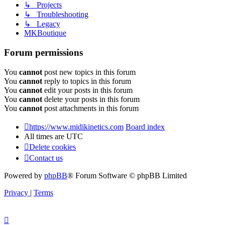
↳ Projects
↳ Troubleshooting
↳ Legacy
MKBoutique
Forum permissions
You
cannot
post new topics in this forum
You
cannot
reply to topics in this forum
You
cannot
edit your posts in this forum
You
cannot
delete your posts in this forum
You
cannot
post attachments in this forum
https://www.midikinetics.com
Board index
All times are
UTC
Delete cookies
Contact us
Powered by
phpBB
® Forum Software © phpBB Limited
Privacy
|
Terms