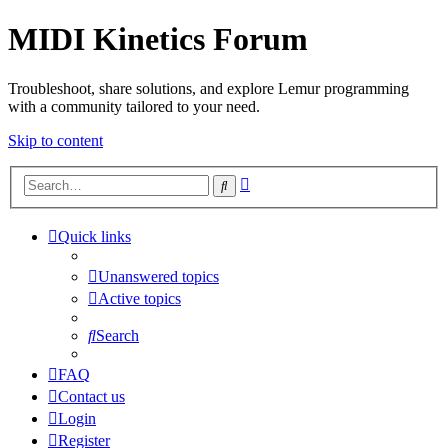
MIDI Kinetics Forum
Troubleshoot, share solutions, and explore Lemur programming
with a community tailored to your need.
Skip to content
Advanced
Search
search
Quick links
Unanswered topics
Active topics
Search
FAQ
Contact us
Login
Register