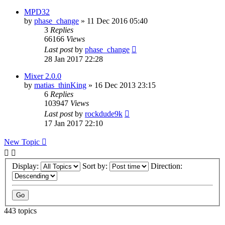
MPD32
by
phase_change
»
11 Dec 2016 05:40
3
Replies
66166
Views
Last post
by
phase_change
28 Jan 2017 22:28
Mixer 2.0.0
by
matias_thinKing
»
16 Dec 2013 23:15
6
Replies
103947
Views
Last post
by
rockdude9k
17 Jan 2017 22:10
New Topic
Display:
Sort by:
Direction:
443 topics