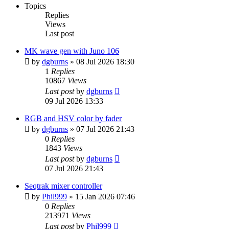
Topics
Replies
Views
Last post
MK wave gen with Juno 106
by
dgburns
»
08 Jul 2026 18:30
1
Replies
10867
Views
Last post
by
dgburns
09 Jul 2026 13:33
RGB and HSV color by fader
by
dgburns
»
07 Jul 2026 21:43
0
Replies
1843
Views
Last post
by
dgburns
07 Jul 2026 21:43
Seqtrak mixer controller
by
Phil999
»
15 Jan 2026 07:46
0
Replies
213971
Views
Last post
by
Phil999