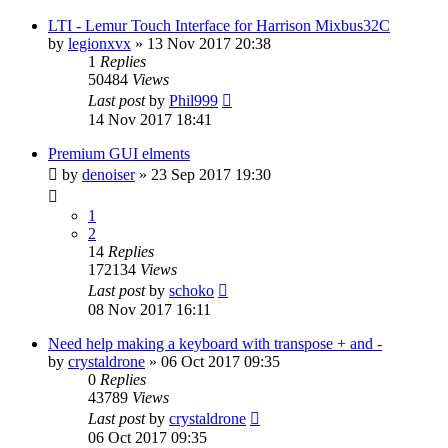
LTI - Lemur Touch Interface for Harrison Mixbus32C
by
legionxvx
»
13 Nov 2017 20:38
1
Replies
50484
Views
Last post
by
Phil999
14 Nov 2017 18:41
Premium GUI elments
by
denoiser
»
23 Sep 2017 19:30
1
2
14
Replies
172134
Views
Last post
by
schoko
08 Nov 2017 16:11
Need help making a keyboard with transpose + and -
by
crystaldrone
»
06 Oct 2017 09:35
0
Replies
43789
Views
Last post
by
crystaldrone
06 Oct 2017 09:35