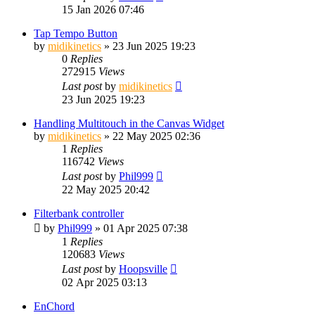
15 Jan 2026 07:46
Tap Tempo Button
by
midikinetics
»
23 Jun 2025 19:23
0
Replies
272915
Views
Last post
by
midikinetics
23 Jun 2025 19:23
Handling Multitouch in the Canvas Widget
by
midikinetics
»
22 May 2025 02:36
1
Replies
116742
Views
Last post
by
Phil999
22 May 2025 20:42
Filterbank controller
by
Phil999
»
01 Apr 2025 07:38
1
Replies
120683
Views
Last post
by
Hoopsville
02 Apr 2025 03:13
EnChord