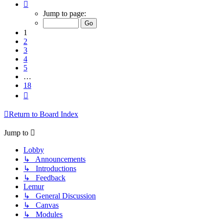
Page
1
Jump to page:
of
18
1
2
3
4
5
…
18
Next
Return to Board Index
Jump to
Lobby
↳ Announcements
↳ Introductions
↳ Feedback
Lemur
↳ General Discussion
↳ Canvas
↳ Modules