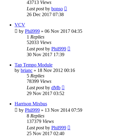
43713
Views
Last post
by
bonso
26 Dec 2017 07:38
VCV
by
Phil999
»
06 Nov 2017 04:35
1
Replies
52033
Views
Last post
by
Phil999
30 Nov 2017 17:39
Tap Tempo Module
by
brianc
»
18 Nov 2012 00:16
5
Replies
78399
Views
Last post
by
dMb
29 Nov 2017 03:52
Harrison Mixbus
by
Phil999
»
13 Nov 2014 07:59
8
Replies
137379
Views
Last post
by
Phil999
25 Nov 2017 02:40