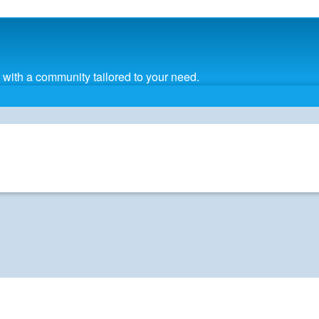
with a community tailored to your need.