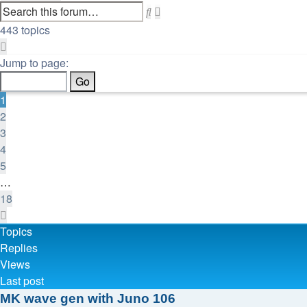
Search
Advanced
search
443 topics
Page
1
Jump to page:
of
18
1
2
3
4
5
…
18
Next
Topics
Replies
Views
Last post
MK wave gen with Juno 106