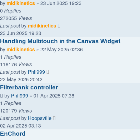
by
midikinetics
»
23 Jun 2025 19:23
0
Replies
272055
Views
Last post
by
midikinetics
23 Jun 2025 19:23
Handling Multitouch in the Canvas Widget
by
midikinetics
»
22 May 2025 02:36
1
Replies
116176
Views
Last post
by
Phil999
22 May 2025 20:42
Filterbank controller
by
Phil999
»
01 Apr 2025 07:38
1
Replies
120179
Views
Last post
by
Hoopsville
02 Apr 2025 03:13
EnChord