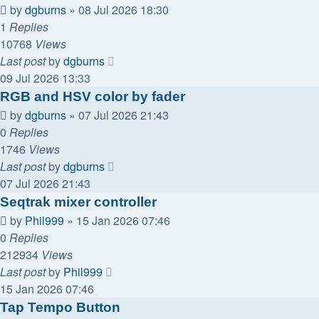
by
dgburns
»
08 Jul 2026 18:30
1
Replies
10768
Views
Last post
by
dgburns
09 Jul 2026 13:33
RGB and HSV color by fader
by
dgburns
»
07 Jul 2026 21:43
0
Replies
1746
Views
Last post
by
dgburns
07 Jul 2026 21:43
Seqtrak mixer controller
by
Phil999
»
15 Jan 2026 07:46
0
Replies
212934
Views
Last post
by
Phil999
15 Jan 2026 07:46
Tap Tempo Button