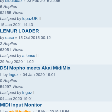
by
studiodaz
»
23 Feb 2015 22:55
6
Replies
92155
Views
Last post
by
topazUK
15 Jan 2021 14:43
LEMUR LOADER
by
ease
»
15 Oct 2015 00:12
2
Replies
63051
Views
Last post
by
alfonso
29 Aug 2020 11:02
DSI Mopho meets Akai MidiMix
by
ingoz
»
04 Jan 2020 19:01
0
Replies
54297
Views
Last post
by
ingoz
04 Jan 2020 19:01
MIDI Input Monitor
by
midikinetics
»
15 Nov 2019 18:56