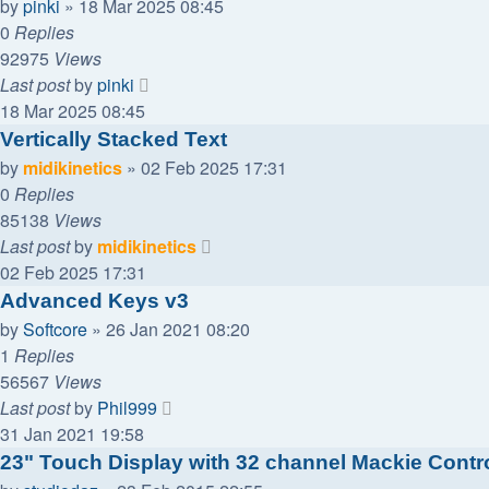
by
pinki
»
18 Mar 2025 08:45
0
Replies
92975
Views
Last post
by
pinki
18 Mar 2025 08:45
Vertically Stacked Text
by
midikinetics
»
02 Feb 2025 17:31
0
Replies
85138
Views
Last post
by
midikinetics
02 Feb 2025 17:31
Advanced Keys v3
by
Softcore
»
26 Jan 2021 08:20
1
Replies
56567
Views
Last post
by
Phil999
31 Jan 2021 19:58
23" Touch Display with 32 channel Mackie Contro