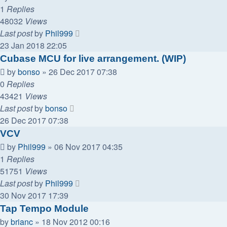
1
Replies
48032
Views
Last post
by
Phil999
23 Jan 2018 22:05
Cubase MCU for live arrangement. (WIP)
by
bonso
»
26 Dec 2017 07:38
0
Replies
43421
Views
Last post
by
bonso
26 Dec 2017 07:38
VCV
by
Phil999
»
06 Nov 2017 04:35
1
Replies
51751
Views
Last post
by
Phil999
30 Nov 2017 17:39
Tap Tempo Module
by
brianc
»
18 Nov 2012 00:16