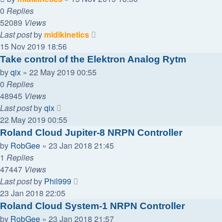
0
Replies
52089
Views
Last post
by
midikinetics
15 Nov 2019 18:56
Take control of the Elektron Analog Rytm
by
qix
»
22 May 2019 00:55
0
Replies
48945
Views
Last post
by
qix
22 May 2019 00:55
Roland Cloud Jupiter-8 NRPN Controller
by
RobGee
»
23 Jan 2018 21:45
1
Replies
47447
Views
Last post
by
Phil999
23 Jan 2018 22:05
Roland Cloud System-1 NRPN Controller
by
RobGee
»
23 Jan 2018 21:57