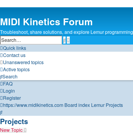
MIDI Kinetics Forum
Troubleshoot, share solutions, and explore Lemur programming 
Search
Advanced
search
Quick links
Contact us
Unanswered topics
Active topics
Search
FAQ
Login
Register
https://www.midikinetics.com
Board index
Lemur
Projects
Search
Projects
New Topic