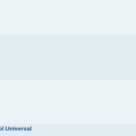
l Universal