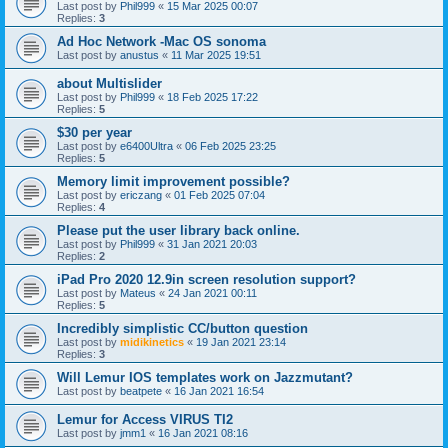
Last post by
Phil999
«
15 Mar 2025 00:07
Replies:
3
Ad Hoc Network -Mac OS sonoma
Last post by
anustus
«
11 Mar 2025 19:51
about Multislider
Last post by
Phil999
«
18 Feb 2025 17:22
Replies:
5
$30 per year
Last post by
e6400Ultra
«
06 Feb 2025 23:25
Replies:
5
Memory limit improvement possible?
Last post by
ericzang
«
01 Feb 2025 07:04
Replies:
4
Please put the user library back online.
Last post by
Phil999
«
31 Jan 2021 20:03
Replies:
2
iPad Pro 2020 12.9in screen resolution support?
Last post by
Mateus
«
24 Jan 2021 00:11
Replies:
5
Incredibly simplistic CC/button question
Last post by
midikinetics
«
19 Jan 2021 23:14
Replies:
3
Will Lemur IOS templates work on Jazzmutant?
Last post by
beatpete
«
16 Jan 2021 16:54
Lemur for Access VIRUS TI2
Last post by
jmm1
«
16 Jan 2021 08:16