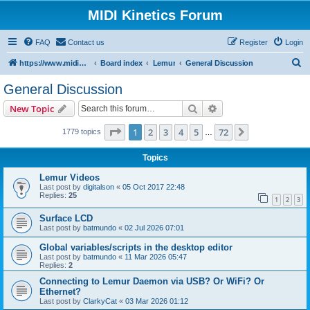
MIDI Kinetics Forum
FAQ
Contact us
Register
Login
S
https://www.midikinetics.com
Board index
Lemur
General Discussion
e
General Discussion
a
Search
Advanced search
New Topic
r
c
Page
1
of
72
1
2
3
4
5
72
Next
1779 topics
…
h
Topics
Lemur Videos
Last post by
digitalson
«
05 Oct 2017 22:48
Replies:
25
1
2
3
Surface LCD
Last post by
batmundo
«
02 Jul 2026 07:01
Global variables/scripts in the desktop editor
Last post by
batmundo
«
11 Mar 2026 05:47
Replies:
2
Connecting to Lemur Daemon via USB? Or WiFi? Or
Ethernet?
Last post by
ClarkyCat
«
03 Mar 2026 01:12