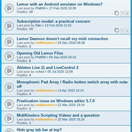
Lemur with an Android emulator on Windows?
Last post by
Phil999
«
27 Feb 2026 10:38
Replies:
10
1
2
Subscription model: a practical concern
Last post by
Riiio
«
13 Feb 2026 21:01
Replies:
14
1
2
Lemur Daemon doesn't recall my midi connection
Last post by
midikinetics
«
26 Dec 2025 08:38
Replies:
2
Opening Old Lemur Files
Last post by
Phil999
«
05 Sep 2025 04:43
Replies:
6
Ableton Live 11 and LiveControl 2
Last post by
vcfool
«
05 Jul 2025 12:08
Replies:
4
Monophonic Pad Array / Radio button switch array with note-
off
Last post by
midikinetics
«
13 Apr 2025 18:24
Replies:
4
Pixelization issue on Windows editor 5.7.0
Last post by
midikinetics
«
21 Mar 2025 19:14
Replies:
2
MidiKinetics Scripting Videos and a question
Last post by
midikinetics
«
20 Mar 2025 18:26
Replies:
1
Hide gray tab bar at top?