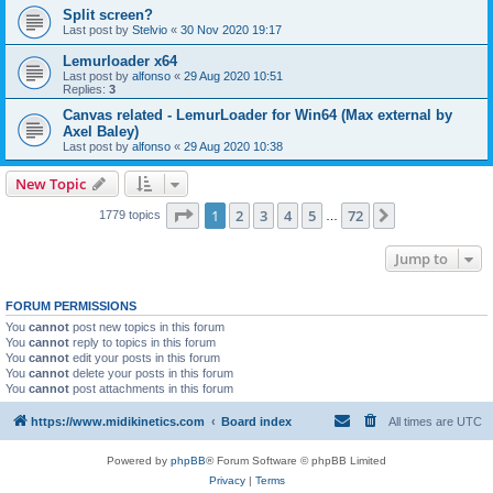
Split screen?
Last post by
Stelvio
«
30 Nov 2020 19:17
Lemurloader x64
Last post by
alfonso
«
29 Aug 2020 10:51
Replies:
3
Canvas related - LemurLoader for Win64 (Max external by
Axel Baley)
Last post by
alfonso
«
29 Aug 2020 10:38
New Topic
Page
1
of
72
1
2
3
4
5
72
Next
1779 topics
…
Jump to
FORUM PERMISSIONS
You
cannot
post new topics in this forum
You
cannot
reply to topics in this forum
You
cannot
edit your posts in this forum
You
cannot
delete your posts in this forum
You
cannot
post attachments in this forum
https://www.midikinetics.com
Board index
All times are
UTC
Powered by
phpBB
® Forum Software © phpBB Limited
Privacy
|
Terms