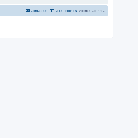
Contact us
Delete cookies
All times are
UTC