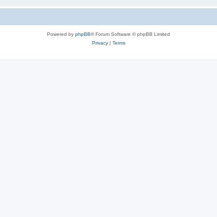
Powered by
phpBB
® Forum Software © phpBB Limited
Privacy
|
Terms