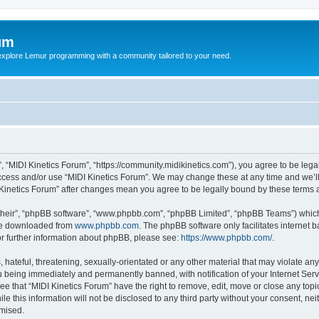
um
explore Lemur programming with a community tailored to your need.
”, “MIDI Kinetics Forum”, “https://community.midikinetics.com”), you agree to be lega
access and/or use “MIDI Kinetics Forum”. We may change these at any time and we’ll
DI Kinetics Forum” after changes mean you agree to be legally bound by these term
their”, “phpBB software”, “www.phpbb.com”, “phpBB Limited”, “phpBB Teams”) which i
 be downloaded from
www.phpbb.com
. The phpBB software only facilitates internet
or further information about phpBB, please see:
https://www.phpbb.com/
.
hateful, threatening, sexually-orientated or any other material that may violate any 
 being immediately and permanently banned, with notification of your Internet Serv
ee that “MIDI Kinetics Forum” have the right to remove, edit, move or close any topi
le this information will not be disclosed to any third party without your consent, n
omised.