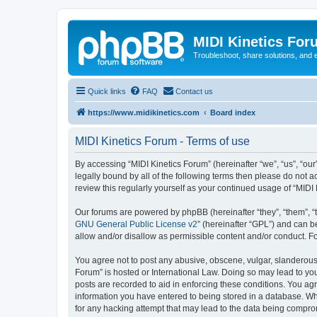
MIDI Kinetics For
Troubleshoot, share solutions, and 
Quick links
FAQ
Contact us
https://www.midikinetics.com
Board index
MIDI Kinetics Forum - Terms of use
By accessing “MIDI Kinetics Forum” (hereinafter “we”, “us”, “our
legally bound by all of the following terms then please do not 
review this regularly yourself as your continued usage of “MI
Our forums are powered by phpBB (hereinafter “they”, “them”, “
GNU General Public License v2
” (hereinafter “GPL”) and can
allow and/or disallow as permissible content and/or conduct. F
You agree not to post any abusive, obscene, vulgar, slanderous, 
Forum” is hosted or International Law. Doing so may lead to you
posts are recorded to aid in enforcing these conditions. You agr
information you have entered to being stored in a database. Whi
for any hacking attempt that may lead to the data being compr