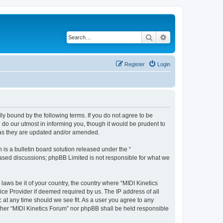
Search
Advanced search
Register
Login
lly bound by the following terms. If you do not agree to be
 do our utmost in informing you, though it would be prudent to
s as they are updated and/or amended.
s a bulletin board solution released under the “
 based discussions; phpBB Limited is not responsible for what we
laws be it of your country, the country where “MIDI Kinetics
ice Provider if deemed required by us. The IP address of all
c at any time should we see fit. As a user you agree to any
either “MIDI Kinetics Forum” nor phpBB shall be held responsible