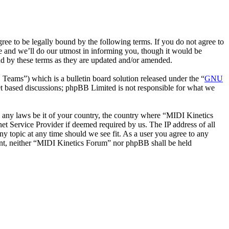
e to be legally bound by the following terms. If you do not agree to
e and we’ll do our utmost in informing you, though it would be
nd by these terms as they are updated and/or amended.
ms”) which is a bulletin board solution released under the “
GNU
et based discussions; phpBB Limited is not responsible for what we
te any laws be it of your country, the country where “MIDI Kinetics
t Service Provider if deemed required by us. The IP address of all
ny topic at any time should we see fit. As a user you agree to any
nsent, neither “MIDI Kinetics Forum” nor phpBB shall be held