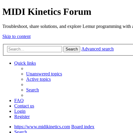
MIDI Kinetics Forum
Troubleshoot, share solutions, and explore Lemur programming with 
Skip to content
Advanced search
Search
Quick links
Unanswered topics
Active topics
Search
FAQ
Contact us
Login
Register
https://www.midikinetics.com
Board index
Search