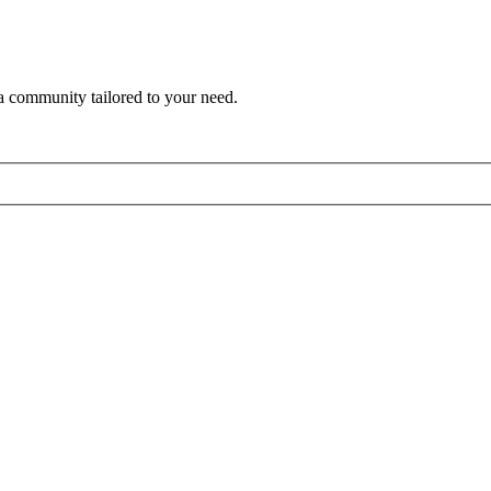
a community tailored to your need.