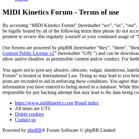
MIDI Kinetics Forum - Terms of use
By accessing “MIDI Kinetics Forum” (hereinafter “we”, “us”, “our”, “
be legally bound by all of the following terms then please do not ac
prudent to review this regularly yourself as your continued usage of
Our forums are powered by phpBB (hereinafter “they”, “them”, “the
General Public License v2
” (hereinafter “GPL”) and can be downlo
allow and/or disallow as permissible content and/or conduct. For fur
You agree not to post any abusive, obscene, vulgar, slanderous, hatefu
Forum” is hosted or International Law. Doing so may lead to you bein
posts are recorded to aid in enforcing these conditions. You agree tha
information you have entered to being stored in a database. While thi
responsible for any hacking attempt that may lead to the data being 
https://www.midikinetics.com
Board index
All times are
UTC
Delete cookies
Contact us
Powered by
phpBB
® Forum Software © phpBB Limited