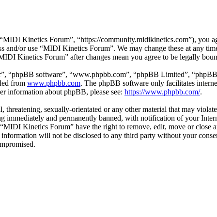
MIDI Kinetics Forum”, “https://community.midikinetics.com”), you agre
cess and/or use “MIDI Kinetics Forum”. We may change these at any tim
 “MIDI Kinetics Forum” after changes mean you agree to be legally bou
ir”, “phpBB software”, “www.phpbb.com”, “phpBB Limited”, “phpBB Tea
aded from
www.phpbb.com
. The phpBB software only facilitates intern
ther information about phpBB, please see:
https://www.phpbb.com/
.
l, threatening, sexually-orientated or any other material that may viola
g immediately and permanently banned, with notification of your Interne
t “MIDI Kinetics Forum” have the right to remove, edit, move or close a
s information will not be disclosed to any third party without your co
compromised.