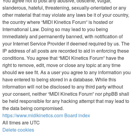
You agree not to post any abusive, obscene, vulgar,
slanderous, hateful, threatening, sexually-orientated or any
other material that may violate any laws be it of your country,
the country where “MIDI Kinetics Forum” is hosted or
International Law. Doing so may lead to you being
immediately and permanently banned, with notification of
your Internet Service Provider if deemed required by us. The
IP address of all posts are recorded to aid in enforcing these
conditions. You agree that “MIDI Kinetics Forum” have the
right to remove, edit, move or close any topic at any time
should we see fit. As a user you agree to any information you
have entered to being stored in a database. While this
information will not be disclosed to any third party without
your consent, neither “MIDI Kinetics Forum” nor phpBB shall
be held responsible for any hacking attempt that may lead to
the data being compromised.
https://www.midikinetics.com
Board index
All times are
UTC
Delete cookies