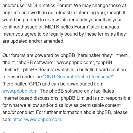
and/or use “MIDI Kinetics Forum”. We may change these at
any time and we’ll do our utmost in informing you, though it
would be prudent to review this regularly yourself as your
continued usage of “MIDI Kinetics Forum” after changes
mean you agree to be legally bound by these terms as they
are updated and/or amended.
Our forums are powered by phpBB (hereinafter “they”, “them”,
“their”, “phpBB software”, “www.phpbb.com”, “phpBB
Limited”, “phpBB Teams”) which is a bulletin board solution
released under the “
GNU General Public License v2
”
(hereinafter “GPL”) and can be downloaded from
www.phpbb.com
. The phpBB software only facilitates
internet based discussions; phpBB Limited is not responsible
for what we allow and/or disallow as permissible content
and/or conduct. For further information about phpBB, please
see:
https://www.phpbb.com/
.