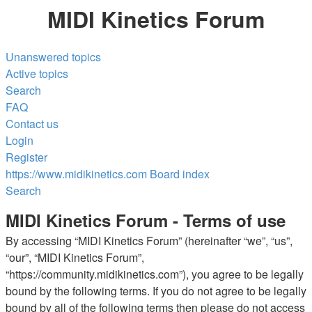
MIDI Kinetics Forum
Unanswered topics
Active topics
Search
FAQ
Contact us
Login
Register
https://www.midikinetics.com
Board index
Search
MIDI Kinetics Forum - Terms of use
By accessing “MIDI Kinetics Forum” (hereinafter “we”, “us”,
“our”, “MIDI Kinetics Forum”,
“https://community.midikinetics.com”), you agree to be legally
bound by the following terms. If you do not agree to be legally
bound by all of the following terms then please do not access