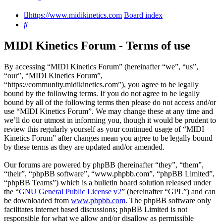
https://www.midikinetics.com
Board index
Search
MIDI Kinetics Forum - Terms of use
By accessing “MIDI Kinetics Forum” (hereinafter “we”, “us”,
“our”, “MIDI Kinetics Forum”,
“https://community.midikinetics.com”), you agree to be legally
bound by the following terms. If you do not agree to be legally
bound by all of the following terms then please do not access and/or
use “MIDI Kinetics Forum”. We may change these at any time and
we’ll do our utmost in informing you, though it would be prudent to
review this regularly yourself as your continued usage of “MIDI
Kinetics Forum” after changes mean you agree to be legally bound
by these terms as they are updated and/or amended.
Our forums are powered by phpBB (hereinafter “they”, “them”,
“their”, “phpBB software”, “www.phpbb.com”, “phpBB Limited”,
“phpBB Teams”) which is a bulletin board solution released under
the “
GNU General Public License v2
” (hereinafter “GPL”) and can
be downloaded from
www.phpbb.com
. The phpBB software only
facilitates internet based discussions; phpBB Limited is not
responsible for what we allow and/or disallow as permissible