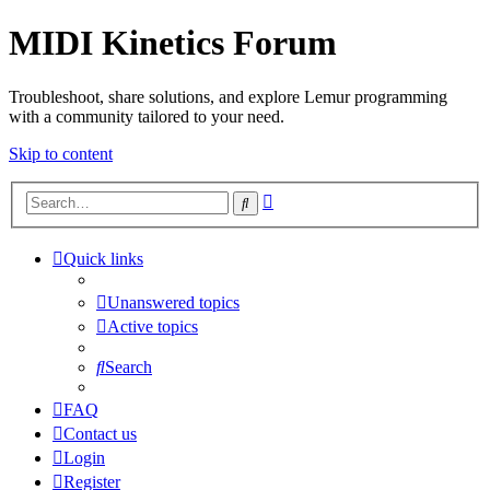
MIDI Kinetics Forum
Troubleshoot, share solutions, and explore Lemur programming
with a community tailored to your need.
Skip to content
Advanced
Search
search
Quick links
Unanswered topics
Active topics
Search
FAQ
Contact us
Login
Register