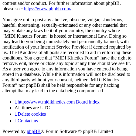
content and/or conduct. For further information about phpBB,
please see:
https://www.phpbb.com/
.
You agree not to post any abusive, obscene, vulgar, slanderous,
hateful, threatening, sexually-orientated or any other material that
may violate any laws be it of your country, the country where
“MIDI Kinetics Forum” is hosted or International Law. Doing so
may lead to you being immediately and permanently banned, with
notification of your Internet Service Provider if deemed required by
us. The IP address of all posts are recorded to aid in enforcing these
conditions. You agree that “MIDI Kinetics Forum” have the right to
remove, edit, move or close any topic at any time should we see fit.
As a user you agree to any information you have entered to being
stored in a database. While this information will not be disclosed to
any third party without your consent, neither “MIDI Kinetics
Forum” nor phpBB shall be held responsible for any hacking
attempt that may lead to the data being compromised.
https://www.midikinetics.com
Board index
All times are
UTC
Delete cookies
Contact us
Powered by
phpBB
® Forum Software © phpBB Limited