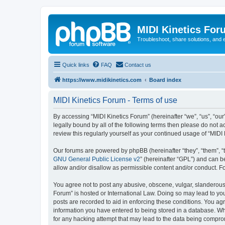
MIDI Kinetics For
Troubleshoot, share solutions, and 
Quick links
FAQ
Contact us
https://www.midikinetics.com
Board index
MIDI Kinetics Forum - Terms of use
By accessing “MIDI Kinetics Forum” (hereinafter “we”, “us”, “our
legally bound by all of the following terms then please do not 
review this regularly yourself as your continued usage of “MI
Our forums are powered by phpBB (hereinafter “they”, “them”, “
GNU General Public License v2
” (hereinafter “GPL”) and can
allow and/or disallow as permissible content and/or conduct. F
You agree not to post any abusive, obscene, vulgar, slanderous, 
Forum” is hosted or International Law. Doing so may lead to you
posts are recorded to aid in enforcing these conditions. You agr
information you have entered to being stored in a database. Whi
for any hacking attempt that may lead to the data being compr