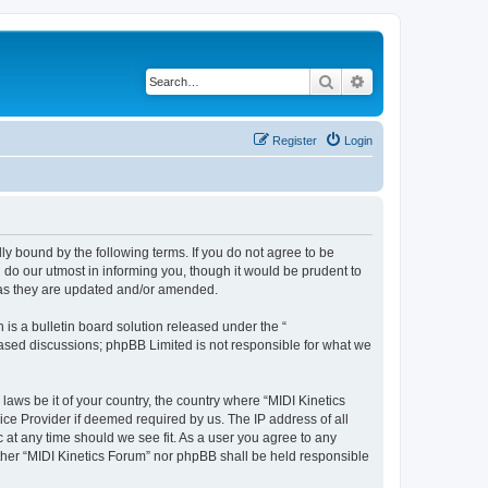
Search
Advanced search
Register
Login
lly bound by the following terms. If you do not agree to be
 do our utmost in informing you, though it would be prudent to
s as they are updated and/or amended.
s a bulletin board solution released under the “
 based discussions; phpBB Limited is not responsible for what we
laws be it of your country, the country where “MIDI Kinetics
ice Provider if deemed required by us. The IP address of all
c at any time should we see fit. As a user you agree to any
either “MIDI Kinetics Forum” nor phpBB shall be held responsible