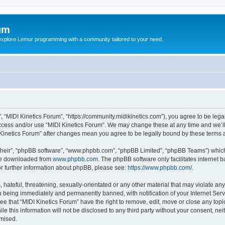
um
explore Lemur programming with a community tailored to your need.
”, “MIDI Kinetics Forum”, “https://community.midikinetics.com”), you agree to be lega
access and/or use “MIDI Kinetics Forum”. We may change these at any time and we’ll
DI Kinetics Forum” after changes mean you agree to be legally bound by these term
their”, “phpBB software”, “www.phpbb.com”, “phpBB Limited”, “phpBB Teams”) which i
 be downloaded from
www.phpbb.com
. The phpBB software only facilitates internet
or further information about phpBB, please see:
https://www.phpbb.com/
.
hateful, threatening, sexually-orientated or any other material that may violate any 
 being immediately and permanently banned, with notification of your Internet Serv
ee that “MIDI Kinetics Forum” have the right to remove, edit, move or close any topi
le this information will not be disclosed to any third party without your consent, n
omised.