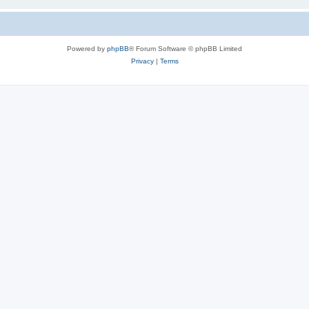
Powered by
phpBB
® Forum Software © phpBB Limited
Privacy
|
Terms