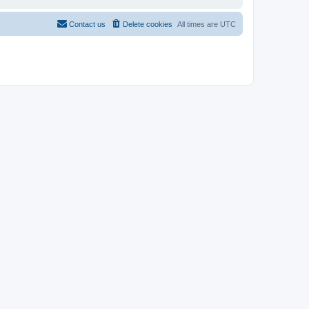
Contact us
Delete cookies
All times are
UTC