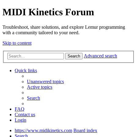
MIDI Kinetics Forum
Troubleshoot, share solutions, and explore Lemur programming
with a community tailored to your need.
Skip to content
Advanced search
Search
Quick links
Unanswered topics
Active topics
Search
FAQ
Contact us
Login
https://www.midikinetics.com
Board index
Search