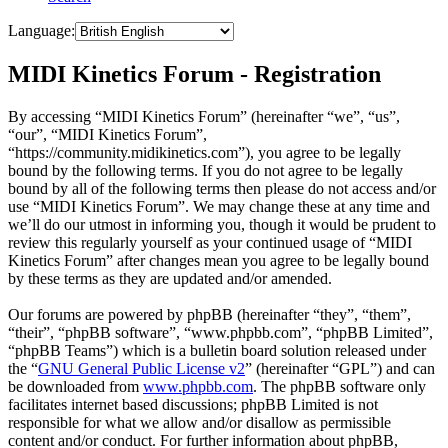
Language:
MIDI Kinetics Forum - Registration
By accessing “MIDI Kinetics Forum” (hereinafter “we”, “us”,
“our”, “MIDI Kinetics Forum”,
“https://community.midikinetics.com”), you agree to be legally
bound by the following terms. If you do not agree to be legally
bound by all of the following terms then please do not access and/or
use “MIDI Kinetics Forum”. We may change these at any time and
we’ll do our utmost in informing you, though it would be prudent to
review this regularly yourself as your continued usage of “MIDI
Kinetics Forum” after changes mean you agree to be legally bound
by these terms as they are updated and/or amended.
Our forums are powered by phpBB (hereinafter “they”, “them”,
“their”, “phpBB software”, “www.phpbb.com”, “phpBB Limited”,
“phpBB Teams”) which is a bulletin board solution released under
the “
GNU General Public License v2
” (hereinafter “GPL”) and can
be downloaded from
www.phpbb.com
. The phpBB software only
facilitates internet based discussions; phpBB Limited is not
responsible for what we allow and/or disallow as permissible
content and/or conduct. For further information about phpBB,