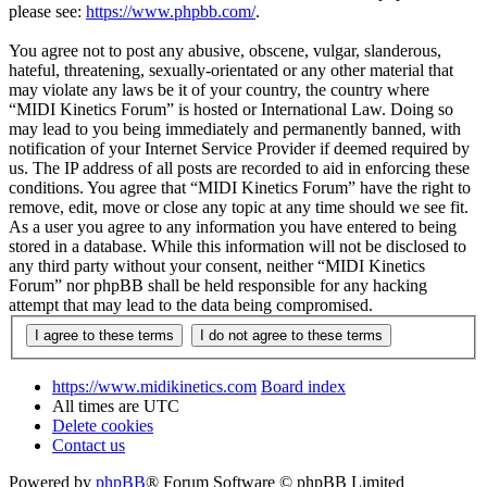
please see:
https://www.phpbb.com/
.
You agree not to post any abusive, obscene, vulgar, slanderous,
hateful, threatening, sexually-orientated or any other material that
may violate any laws be it of your country, the country where
“MIDI Kinetics Forum” is hosted or International Law. Doing so
may lead to you being immediately and permanently banned, with
notification of your Internet Service Provider if deemed required by
us. The IP address of all posts are recorded to aid in enforcing these
conditions. You agree that “MIDI Kinetics Forum” have the right to
remove, edit, move or close any topic at any time should we see fit.
As a user you agree to any information you have entered to being
stored in a database. While this information will not be disclosed to
any third party without your consent, neither “MIDI Kinetics
Forum” nor phpBB shall be held responsible for any hacking
attempt that may lead to the data being compromised.
https://www.midikinetics.com
Board index
All times are
UTC
Delete cookies
Contact us
Powered by
phpBB
® Forum Software © phpBB Limited