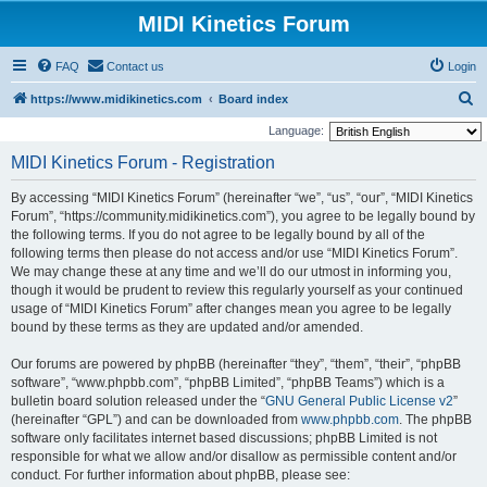
MIDI Kinetics Forum
FAQ
Contact us
Login
S
https://www.midikinetics.com
Board index
e
Language:
a
MIDI Kinetics Forum - Registration
r
By accessing “MIDI Kinetics Forum” (hereinafter “we”, “us”, “our”, “MIDI Kinetics
c
Forum”, “https://community.midikinetics.com”), you agree to be legally bound by
h
the following terms. If you do not agree to be legally bound by all of the
following terms then please do not access and/or use “MIDI Kinetics Forum”.
We may change these at any time and we’ll do our utmost in informing you,
though it would be prudent to review this regularly yourself as your continued
usage of “MIDI Kinetics Forum” after changes mean you agree to be legally
bound by these terms as they are updated and/or amended.
Our forums are powered by phpBB (hereinafter “they”, “them”, “their”, “phpBB
software”, “www.phpbb.com”, “phpBB Limited”, “phpBB Teams”) which is a
bulletin board solution released under the “
GNU General Public License v2
”
(hereinafter “GPL”) and can be downloaded from
www.phpbb.com
. The phpBB
software only facilitates internet based discussions; phpBB Limited is not
responsible for what we allow and/or disallow as permissible content and/or
conduct. For further information about phpBB, please see: