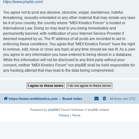
https://www.phpbb.com/
.
You agree not to post any abusive, obscene, vulgar, slanderous, hateful,
threatening, sexually-orientated or any other material that may violate any laws
be it of your country, the country where “MIDI Kinetics Forum” is hosted or
International Law. Doing so may lead to you being immediately and
permanently banned, with notification of your Internet Service Provider if
deemed required by us. The IP address of all posts are recorded to aid in
enforcing these conditions. You agree that “MIDI Kinetics Forum” have the right
to remove, edit, move or close any topic at any time should we see fit. As a user
you agree to any information you have entered to being stored in a database.
While this information will not be disclosed to any third party without your
consent, neither “MIDI Kinetics Forum” nor phpBB shall be held responsible for
any hacking attempt that may lead to the data being compromised.
https://www.midikinetics.com
Board index
All times are
UTC
Powered by
phpBB
® Forum Software © phpBB Limited
Privacy
|
Terms