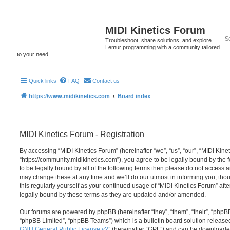
MIDI Kinetics Forum
Troubleshoot, share solutions, and explore
Lemur programming with a community tailored
to your need.
Quick links
FAQ
Contact us
https://www.midikinetics.com
Board index
MIDI Kinetics Forum - Registration
By accessing “MIDI Kinetics Forum” (hereinafter “we”, “us”, “our”, “MIDI Kine
“https://community.midikinetics.com”), you agree to be legally bound by the f
to be legally bound by all of the following terms then please do not access 
may change these at any time and we’ll do our utmost in informing you, thou
this regularly yourself as your continued usage of “MIDI Kinetics Forum” a
legally bound by these terms as they are updated and/or amended.
Our forums are powered by phpBB (hereinafter “they”, “them”, “their”, “php
“phpBB Limited”, “phpBB Teams”) which is a bulletin board solution release
GNU General Public License v2
” (hereinafter “GPL”) and can be download