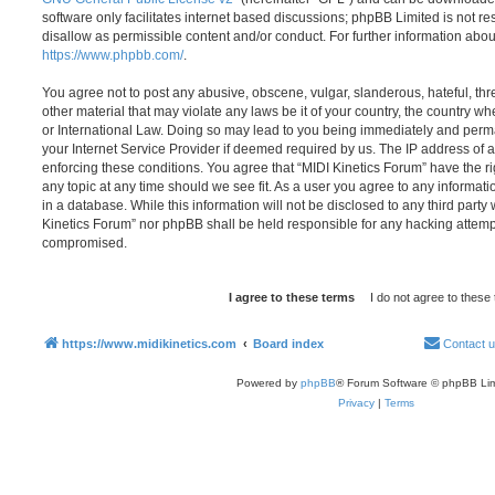
software only facilitates internet based discussions; phpBB Limited is not r
disallow as permissible content and/or conduct. For further information abo
https://www.phpbb.com/
.
You agree not to post any abusive, obscene, vulgar, slanderous, hateful, thr
other material that may violate any laws be it of your country, the country w
or International Law. Doing so may lead to you being immediately and perma
your Internet Service Provider if deemed required by us. The IP address of al
enforcing these conditions. You agree that “MIDI Kinetics Forum” have the ri
any topic at any time should we see fit. As a user you agree to any informat
in a database. While this information will not be disclosed to any third party
Kinetics Forum” nor phpBB shall be held responsible for any hacking attemp
compromised.
https://www.midikinetics.com
Board index
Contact 
Powered by
phpBB
® Forum Software © phpBB Lim
Privacy
|
Terms