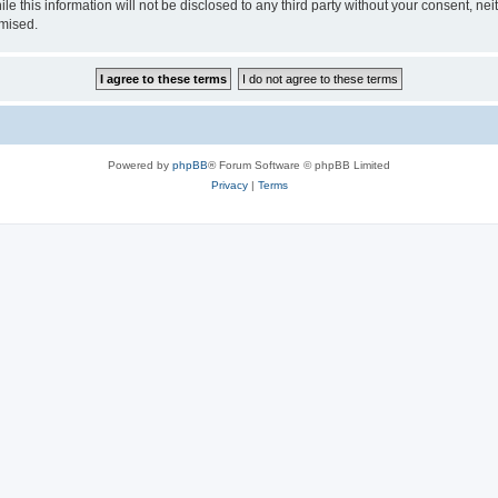
le this information will not be disclosed to any third party without your consent, n
omised.
Powered by
phpBB
® Forum Software © phpBB Limited
Privacy
|
Terms