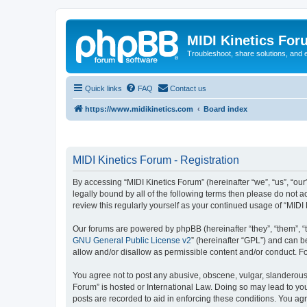
MIDI Kinetics For
Troubleshoot, share solutions, and 
Quick links
FAQ
Contact us
https://www.midikinetics.com
Board index
MIDI Kinetics Forum - Registration
By accessing “MIDI Kinetics Forum” (hereinafter “we”, “us”, “our
legally bound by all of the following terms then please do not 
review this regularly yourself as your continued usage of “MI
Our forums are powered by phpBB (hereinafter “they”, “them”, “
GNU General Public License v2
” (hereinafter “GPL”) and can
allow and/or disallow as permissible content and/or conduct. F
You agree not to post any abusive, obscene, vulgar, slanderous, 
Forum” is hosted or International Law. Doing so may lead to you
posts are recorded to aid in enforcing these conditions. You agr