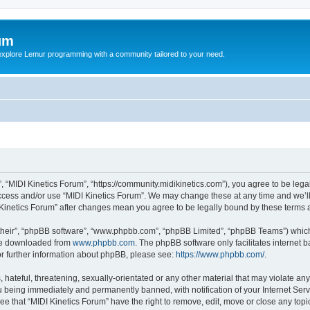
um
explore Lemur programming with a community tailored to your need.
”, “MIDI Kinetics Forum”, “https://community.midikinetics.com”), you agree to be lega
access and/or use “MIDI Kinetics Forum”. We may change these at any time and we’ll
DI Kinetics Forum” after changes mean you agree to be legally bound by these term
their”, “phpBB software”, “www.phpbb.com”, “phpBB Limited”, “phpBB Teams”) which i
 be downloaded from
www.phpbb.com
. The phpBB software only facilitates internet
or further information about phpBB, please see:
https://www.phpbb.com/
.
hateful, threatening, sexually-orientated or any other material that may violate any 
 being immediately and permanently banned, with notification of your Internet Serv
ee that “MIDI Kinetics Forum” have the right to remove, edit, move or close any topi