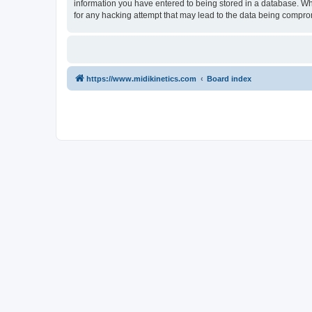
information you have entered to being stored in a database. Whi
for any hacking attempt that may lead to the data being compr
https://www.midikinetics.com
Board index