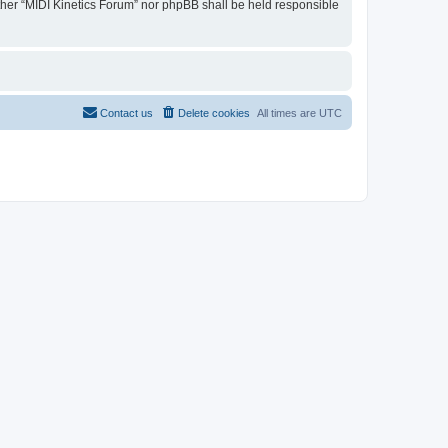
either “MIDI Kinetics Forum” nor phpBB shall be held responsible
Contact us
Delete cookies
All times are
UTC