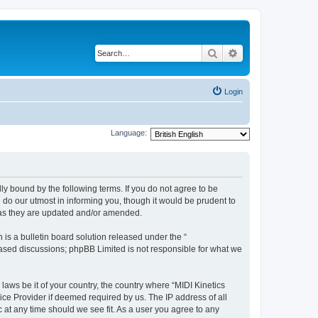
Search
Advanced search
Login
Language:
lly bound by the following terms. If you do not agree to be
 do our utmost in informing you, though it would be prudent to
s as they are updated and/or amended.
s a bulletin board solution released under the “
 based discussions; phpBB Limited is not responsible for what we
laws be it of your country, the country where “MIDI Kinetics
ice Provider if deemed required by us. The IP address of all
c at any time should we see fit. As a user you agree to any