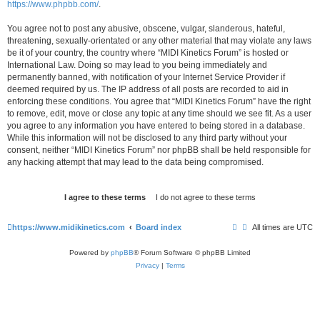
https://www.phpbb.com/
.
You agree not to post any abusive, obscene, vulgar, slanderous, hateful,
threatening, sexually-orientated or any other material that may violate any laws
be it of your country, the country where “MIDI Kinetics Forum” is hosted or
International Law. Doing so may lead to you being immediately and
permanently banned, with notification of your Internet Service Provider if
deemed required by us. The IP address of all posts are recorded to aid in
enforcing these conditions. You agree that “MIDI Kinetics Forum” have the right
to remove, edit, move or close any topic at any time should we see fit. As a user
you agree to any information you have entered to being stored in a database.
While this information will not be disclosed to any third party without your
consent, neither “MIDI Kinetics Forum” nor phpBB shall be held responsible for
any hacking attempt that may lead to the data being compromised.
https://www.midikinetics.com
Board index
All times are
UTC
Powered by
phpBB
® Forum Software © phpBB Limited
Privacy
|
Terms