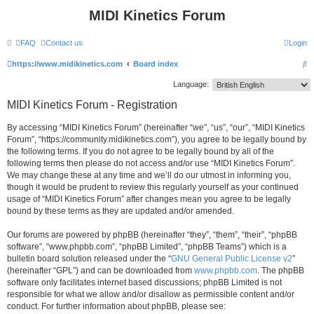
MIDI Kinetics Forum
FAQ
Contact us
Login
S
https://www.midikinetics.com
Board index
e
Language:
a
MIDI Kinetics Forum - Registration
r
By accessing “MIDI Kinetics Forum” (hereinafter “we”, “us”, “our”, “MIDI Kinetics
c
Forum”, “https://community.midikinetics.com”), you agree to be legally bound by
h
the following terms. If you do not agree to be legally bound by all of the
following terms then please do not access and/or use “MIDI Kinetics Forum”.
We may change these at any time and we’ll do our utmost in informing you,
though it would be prudent to review this regularly yourself as your continued
usage of “MIDI Kinetics Forum” after changes mean you agree to be legally
bound by these terms as they are updated and/or amended.
Our forums are powered by phpBB (hereinafter “they”, “them”, “their”, “phpBB
software”, “www.phpbb.com”, “phpBB Limited”, “phpBB Teams”) which is a
bulletin board solution released under the “
GNU General Public License v2
”
(hereinafter “GPL”) and can be downloaded from
www.phpbb.com
. The phpBB
software only facilitates internet based discussions; phpBB Limited is not
responsible for what we allow and/or disallow as permissible content and/or
conduct. For further information about phpBB, please see: