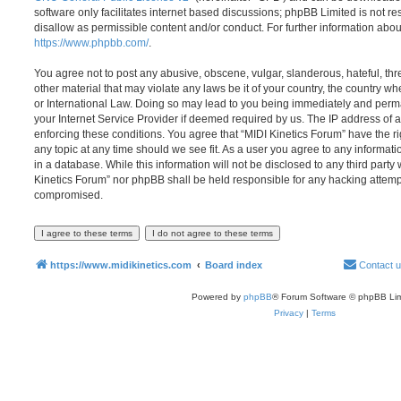
software only facilitates internet based discussions; phpBB Limited is not r
disallow as permissible content and/or conduct. For further information abo
https://www.phpbb.com/
.
You agree not to post any abusive, obscene, vulgar, slanderous, hateful, thr
other material that may violate any laws be it of your country, the country w
or International Law. Doing so may lead to you being immediately and perma
your Internet Service Provider if deemed required by us. The IP address of al
enforcing these conditions. You agree that “MIDI Kinetics Forum” have the ri
any topic at any time should we see fit. As a user you agree to any informat
in a database. While this information will not be disclosed to any third party
Kinetics Forum” nor phpBB shall be held responsible for any hacking attemp
compromised.
https://www.midikinetics.com
Board index
Contact 
Powered by
phpBB
® Forum Software © phpBB Lim
Privacy
|
Terms