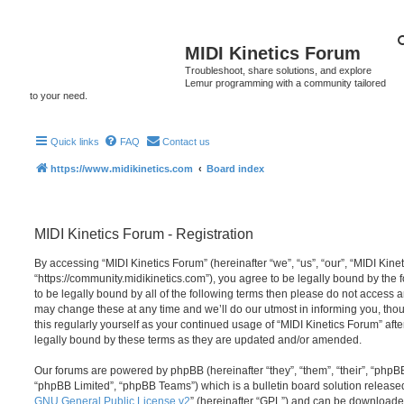
MIDI Kinetics Forum
Troubleshoot, share solutions, and explore
Lemur programming with a community tailored
to your need.
Quick links
FAQ
Contact us
https://www.midikinetics.com
Board index
MIDI Kinetics Forum - Registration
By accessing “MIDI Kinetics Forum” (hereinafter “we”, “us”, “our”, “MIDI Kine
“https://community.midikinetics.com”), you agree to be legally bound by the f
to be legally bound by all of the following terms then please do not access 
may change these at any time and we’ll do our utmost in informing you, thou
this regularly yourself as your continued usage of “MIDI Kinetics Forum” a
legally bound by these terms as they are updated and/or amended.
Our forums are powered by phpBB (hereinafter “they”, “them”, “their”, “php
“phpBB Limited”, “phpBB Teams”) which is a bulletin board solution release
GNU General Public License v2
” (hereinafter “GPL”) and can be download