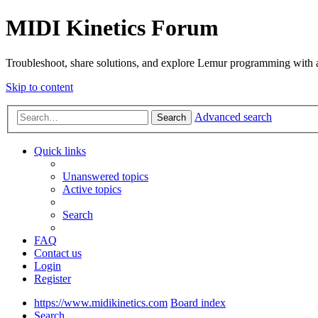
MIDI Kinetics Forum
Troubleshoot, share solutions, and explore Lemur programming with 
Skip to content
Advanced search
Search
Quick links
Unanswered topics
Active topics
Search
FAQ
Contact us
Login
Register
https://www.midikinetics.com
Board index
Search