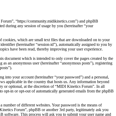
ics Forum”, “https://community.midikinetics.com”) and phpBB
d during any session of usage by you (hereinafter “your
 cookies, which are small text files that are downloaded on to your
dentifier (hereinafter “session-id”), automatically assigned to you by
topics have been read, thereby improving your user experience.
is document which is intended to only cover the pages created by the
ng as an anonymous user (hereinafter “anonymous posts”), registering
posts”).
ng into your account (hereinafter “your password”) and a personal,
aws applicable in the country that hosts us. Any information beyond
 or optional, at the discretion of “MIDI Kinetics Forum”. In all
 to opt-in or opt-out of automatically generated emails from the phpBB
 a number of different websites. Your password is the means of
 Kinetics Forum”, phpBB or another 3rd party, legitimately ask you
B software. This process will ask you to submit your user name and