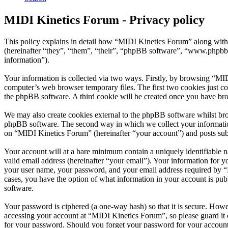
MIDI Kinetics Forum - Privacy policy
This policy explains in detail how “MIDI Kinetics Forum” along with
(hereinafter “they”, “them”, “their”, “phpBB software”, “www.phpbb
information”).
Your information is collected via two ways. Firstly, by browsing “MI
computer’s web browser temporary files. The first two cookies just con
the phpBB software. A third cookie will be created once you have br
We may also create cookies external to the phpBB software whilst bro
phpBB software. The second way in which we collect your information 
on “MIDI Kinetics Forum” (hereinafter “your account”) and posts submi
Your account will at a bare minimum contain a uniquely identifiable 
valid email address (hereinafter “your email”). Your information for 
your user name, your password, and your email address required by “MI
cases, you have the option of what information in your account is pub
software.
Your password is ciphered (a one-way hash) so that it is secure. How
accessing your account at “MIDI Kinetics Forum”, so please guard it 
for your password. Should you forget your password for your account