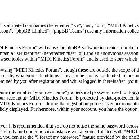
 its affiliated companies (hereinafter “we”, “us”, “our”, “MIDI Kinet
.com”, “phpBB Limited”, “phpBB Teams”) use any information collecte
DI Kinetics Forum” will cause the phpBB software to create a number of
tain a user identifier (hereinafter “user-id”) and an anonymous session i
owsed topics within “MIDI Kinetics Forum” and is used to store which 
wsing “MIDI Kinetics Forum”, though these are outside the scope of th
is by what you submit to us. This can be, and is not limited to: posti
tted by you after registration and whilst logged in (hereinafter “your 
name (hereinafter “your user name”), a personal password used for loggi
your account at “MIDI Kinetics Forum” is protected by data-protection l
DI Kinetics Forum” during the registration process is either mandatory
licly displayed. Furthermore, within your account, you have the option
ever, it is recommended that you do not reuse the same password across
carefully and under no circumstance will anyone affiliated with “MIDI
, you can use the “I forgot my password” feature provided by the phpB