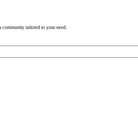
a community tailored to your need.