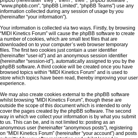
phpBB (hereinafter “they”, “them”, “their”, “phpBB software”,
“www.phpbb.com”, “phpBB Limited”, “phpBB Teams”) use any
information collected during any session of usage by you
(hereinafter “your information”).
Your information is collected via two ways. Firstly, by browsing
“MIDI Kinetics Forum” will cause the phpBB software to create
a number of cookies, which are small text files that are
downloaded on to your computer’s web browser temporary
files. The first two cookies just contain a user identifier
(hereinafter “user-id”) and an anonymous session identifier
(hereinafter “session-id”), automatically assigned to you by the
phpBB software. A third cookie will be created once you have
browsed topics within “MIDI Kinetics Forum” and is used to
store which topics have been read, thereby improving your user
experience.
We may also create cookies external to the phpBB software
whilst browsing “MIDI Kinetics Forum”, though these are
outside the scope of this document which is intended to only
cover the pages created by the phpBB software. The second
way in which we collect your information is by what you submit
to us. This can be, and is not limited to: posting as an
anonymous user (hereinafter “anonymous posts”), registering
on “MIDI Kinetics Forum” (hereinafter “your account”) and posts