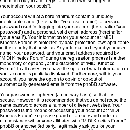
submitted by you after registration and whilst logged in
(hereinafter “your posts”).
Your account will at a bare minimum contain a uniquely
identifiable name (hereinafter “your user name”), a personal
password used for logging into your account (hereinafter “your
password”) and a personal, valid email address (hereinafter
“your email”). Your information for your account at “MIDI
Kinetics Forum” is protected by data-protection laws applicable
in the country that hosts us. Any information beyond your user
name, your password, and your email address required by
“MIDI Kinetics Forum” during the registration process is either
mandatory or optional, at the discretion of “MIDI Kinetics
Forum”. In all cases, you have the option of what information in
your account is publicly displayed. Furthermore, within your
account, you have the option to opt-in or opt-out of
automatically generated emails from the phpBB software.
Your password is ciphered (a one-way hash) so that it is
secure. However, it is recommended that you do not reuse the
same password across a number of different websites. Your
password is the means of accessing your account at “MIDI
Kinetics Forum”, so please guard it carefully and under no
circumstance will anyone affiliated with “MIDI Kinetics Forum”,
phpBB or another 3rd party, legitimately ask you for your