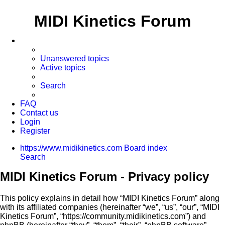
MIDI Kinetics Forum
Unanswered topics
Active topics
Search
FAQ
Contact us
Login
Register
https://www.midikinetics.com
Board index
Search
MIDI Kinetics Forum - Privacy policy
This policy explains in detail how “MIDI Kinetics Forum” along
with its affiliated companies (hereinafter “we”, “us”, “our”, “MIDI
Kinetics Forum”, “https://community.midikinetics.com”) and