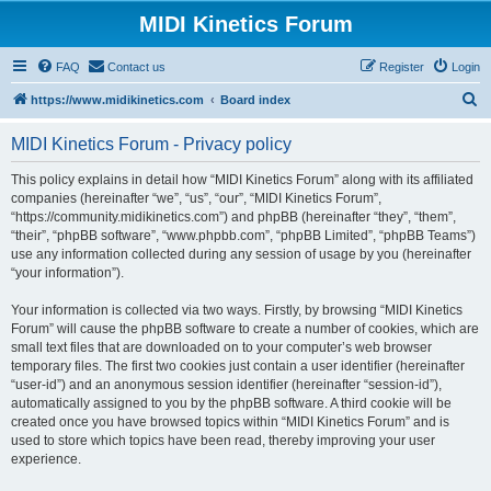
MIDI Kinetics Forum
FAQ
Contact us
Register
Login
S
https://www.midikinetics.com
Board index
e
MIDI Kinetics Forum - Privacy policy
a
r
This policy explains in detail how “MIDI Kinetics Forum” along with its affiliated
companies (hereinafter “we”, “us”, “our”, “MIDI Kinetics Forum”,
c
“https://community.midikinetics.com”) and phpBB (hereinafter “they”, “them”,
h
“their”, “phpBB software”, “www.phpbb.com”, “phpBB Limited”, “phpBB Teams”)
use any information collected during any session of usage by you (hereinafter
“your information”).
Your information is collected via two ways. Firstly, by browsing “MIDI Kinetics
Forum” will cause the phpBB software to create a number of cookies, which are
small text files that are downloaded on to your computer’s web browser
temporary files. The first two cookies just contain a user identifier (hereinafter
“user-id”) and an anonymous session identifier (hereinafter “session-id”),
automatically assigned to you by the phpBB software. A third cookie will be
created once you have browsed topics within “MIDI Kinetics Forum” and is
used to store which topics have been read, thereby improving your user
experience.