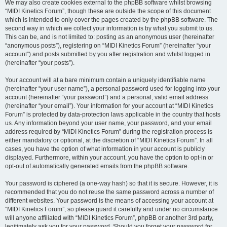
We may also create cookies external to the phpBB software whilst browsing
“MIDI Kinetics Forum”, though these are outside the scope of this document
which is intended to only cover the pages created by the phpBB software. The
second way in which we collect your information is by what you submit to us.
This can be, and is not limited to: posting as an anonymous user (hereinafter
“anonymous posts”), registering on “MIDI Kinetics Forum” (hereinafter “your
account”) and posts submitted by you after registration and whilst logged in
(hereinafter “your posts”).
Your account will at a bare minimum contain a uniquely identifiable name
(hereinafter “your user name”), a personal password used for logging into your
account (hereinafter “your password”) and a personal, valid email address
(hereinafter “your email”). Your information for your account at “MIDI Kinetics
Forum” is protected by data-protection laws applicable in the country that hosts
us. Any information beyond your user name, your password, and your email
address required by “MIDI Kinetics Forum” during the registration process is
either mandatory or optional, at the discretion of “MIDI Kinetics Forum”. In all
cases, you have the option of what information in your account is publicly
displayed. Furthermore, within your account, you have the option to opt-in or
opt-out of automatically generated emails from the phpBB software.
Your password is ciphered (a one-way hash) so that it is secure. However, it is
recommended that you do not reuse the same password across a number of
different websites. Your password is the means of accessing your account at
“MIDI Kinetics Forum”, so please guard it carefully and under no circumstance
will anyone affiliated with “MIDI Kinetics Forum”, phpBB or another 3rd party,
legitimately ask you for your password. Should you forget your password for