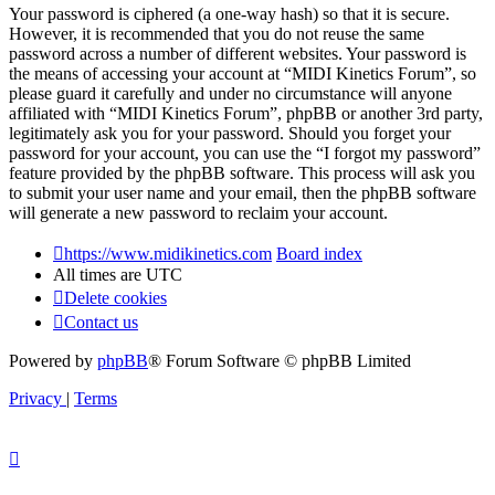
Your password is ciphered (a one-way hash) so that it is secure.
However, it is recommended that you do not reuse the same
password across a number of different websites. Your password is
the means of accessing your account at “MIDI Kinetics Forum”, so
please guard it carefully and under no circumstance will anyone
affiliated with “MIDI Kinetics Forum”, phpBB or another 3rd party,
legitimately ask you for your password. Should you forget your
password for your account, you can use the “I forgot my password”
feature provided by the phpBB software. This process will ask you
to submit your user name and your email, then the phpBB software
will generate a new password to reclaim your account.
https://www.midikinetics.com
Board index
All times are
UTC
Delete cookies
Contact us
Powered by
phpBB
® Forum Software © phpBB Limited
Privacy
|
Terms