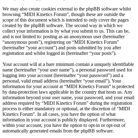
We may also create cookies external to the phpBB software whilst
browsing “MIDI Kinetics Forum”, though these are outside the
scope of this document which is intended to only cover the pages
created by the phpBB software. The second way in which we
collect your information is by what you submit to us. This can be,
and is not limited to: posting as an anonymous user (hereinafter
“anonymous posts”), registering on “MIDI Kinetics Forum”
(hereinafter “your account”) and posts submitted by you after
registration and whilst logged in (hereinafter “your posts”).
Your account will at a bare minimum contain a uniquely identifiable
name (hereinafter “your user name”), a personal password used for
logging into your account (hereinafter “your password”) and a
personal, valid email address (hereinafter “your email”). Your
information for your account at “MIDI Kinetics Forum” is protected
by data-protection laws applicable in the country that hosts us. Any
information beyond your user name, your password, and your email
address required by “MIDI Kinetics Forum” during the registration
process is either mandatory or optional, at the discretion of “MIDI
Kinetics Forum”. In all cases, you have the option of what
information in your account is publicly displayed. Furthermore,
within your account, you have the option to opt-in or opt-out of
automatically generated emails from the phpBB software.