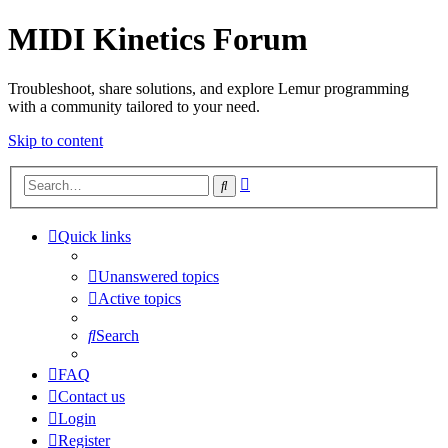
MIDI Kinetics Forum
Troubleshoot, share solutions, and explore Lemur programming
with a community tailored to your need.
Skip to content
Advanced
Search
search
Quick links
Unanswered topics
Active topics
Search
FAQ
Contact us
Login
Register