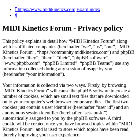
https://www.midikinetics.com
Board index
Search
MIDI Kinetics Forum - Privacy policy
This policy explains in detail how “MIDI Kinetics Forum” along
with its affiliated companies (hereinafter “we”, “us”, “our”, “MIDI
Kinetics Forum”, “https://community.midikinetics.com”) and phpBB
(hereinafter “they”, “them”, “their”, “phpBB software”,
“www.phpbb.com”, “phpBB Limited”, “phpBB Teams”) use any
information collected during any session of usage by you
(hereinafter “your information”).
Your information is collected via two ways. Firstly, by browsing
“MIDI Kinetics Forum” will cause the phpBB software to create a
number of cookies, which are small text files that are downloaded
on to your computer’s web browser temporary files. The first two
cookies just contain a user identifier (hereinafter “user-id”) and an
anonymous session identifier (hereinafter “session-id”),
automatically assigned to you by the phpBB software. A third
cookie will be created once you have browsed topics within “MIDI
Kinetics Forum” and is used to store which topics have been read,
thereby improving your user experience.