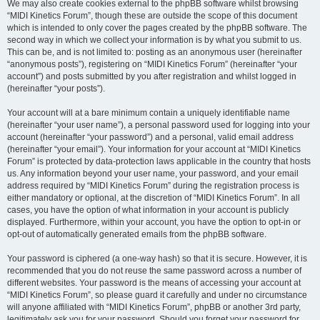
We may also create cookies external to the phpBB software whilst browsing
“MIDI Kinetics Forum”, though these are outside the scope of this document
which is intended to only cover the pages created by the phpBB software. The
second way in which we collect your information is by what you submit to us.
This can be, and is not limited to: posting as an anonymous user (hereinafter
“anonymous posts”), registering on “MIDI Kinetics Forum” (hereinafter “your
account”) and posts submitted by you after registration and whilst logged in
(hereinafter “your posts”).
Your account will at a bare minimum contain a uniquely identifiable name
(hereinafter “your user name”), a personal password used for logging into your
account (hereinafter “your password”) and a personal, valid email address
(hereinafter “your email”). Your information for your account at “MIDI Kinetics
Forum” is protected by data-protection laws applicable in the country that hosts
us. Any information beyond your user name, your password, and your email
address required by “MIDI Kinetics Forum” during the registration process is
either mandatory or optional, at the discretion of “MIDI Kinetics Forum”. In all
cases, you have the option of what information in your account is publicly
displayed. Furthermore, within your account, you have the option to opt-in or
opt-out of automatically generated emails from the phpBB software.
Your password is ciphered (a one-way hash) so that it is secure. However, it is
recommended that you do not reuse the same password across a number of
different websites. Your password is the means of accessing your account at
“MIDI Kinetics Forum”, so please guard it carefully and under no circumstance
will anyone affiliated with “MIDI Kinetics Forum”, phpBB or another 3rd party,
legitimately ask you for your password. Should you forget your password for