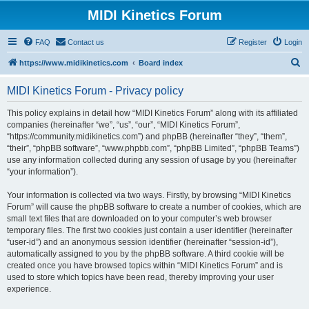
MIDI Kinetics Forum
FAQ
Contact us
Register
Login
S
https://www.midikinetics.com
Board index
e
MIDI Kinetics Forum - Privacy policy
a
r
This policy explains in detail how “MIDI Kinetics Forum” along with its affiliated
companies (hereinafter “we”, “us”, “our”, “MIDI Kinetics Forum”,
c
“https://community.midikinetics.com”) and phpBB (hereinafter “they”, “them”,
h
“their”, “phpBB software”, “www.phpbb.com”, “phpBB Limited”, “phpBB Teams”)
use any information collected during any session of usage by you (hereinafter
“your information”).
Your information is collected via two ways. Firstly, by browsing “MIDI Kinetics
Forum” will cause the phpBB software to create a number of cookies, which are
small text files that are downloaded on to your computer’s web browser
temporary files. The first two cookies just contain a user identifier (hereinafter
“user-id”) and an anonymous session identifier (hereinafter “session-id”),
automatically assigned to you by the phpBB software. A third cookie will be
created once you have browsed topics within “MIDI Kinetics Forum” and is
used to store which topics have been read, thereby improving your user
experience.