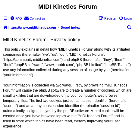
MIDI Kinetics Forum
FAQ
Contact us
Register
Login
S
https://www.midikinetics.com
Board index
e
MIDI Kinetics Forum - Privacy policy
a
r
This policy explains in detail how “MIDI Kinetics Forum” along with its affiliated
companies (hereinafter “we”, “us”, “our”, “MIDI Kinetics Forum”,
c
“https://community.midikinetics.com”) and phpBB (hereinafter “they”, “them”,
h
“their”, “phpBB software”, “www.phpbb.com”, “phpBB Limited”, “phpBB Teams”)
use any information collected during any session of usage by you (hereinafter
“your information”).
Your information is collected via two ways. Firstly, by browsing “MIDI Kinetics
Forum” will cause the phpBB software to create a number of cookies, which are
small text files that are downloaded on to your computer’s web browser
temporary files. The first two cookies just contain a user identifier (hereinafter
“user-id”) and an anonymous session identifier (hereinafter “session-id”),
automatically assigned to you by the phpBB software. A third cookie will be
created once you have browsed topics within “MIDI Kinetics Forum” and is
used to store which topics have been read, thereby improving your user
experience.