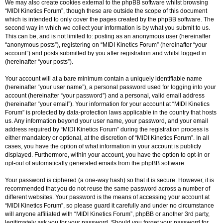
We may also create cookies external to the phpBB software whilst browsing
“MIDI Kinetics Forum”, though these are outside the scope of this document
which is intended to only cover the pages created by the phpBB software. The
second way in which we collect your information is by what you submit to us.
This can be, and is not limited to: posting as an anonymous user (hereinafter
“anonymous posts”), registering on “MIDI Kinetics Forum” (hereinafter “your
account”) and posts submitted by you after registration and whilst logged in
(hereinafter “your posts”).
Your account will at a bare minimum contain a uniquely identifiable name
(hereinafter “your user name”), a personal password used for logging into your
account (hereinafter “your password”) and a personal, valid email address
(hereinafter “your email”). Your information for your account at “MIDI Kinetics
Forum” is protected by data-protection laws applicable in the country that hosts
us. Any information beyond your user name, your password, and your email
address required by “MIDI Kinetics Forum” during the registration process is
either mandatory or optional, at the discretion of “MIDI Kinetics Forum”. In all
cases, you have the option of what information in your account is publicly
displayed. Furthermore, within your account, you have the option to opt-in or
opt-out of automatically generated emails from the phpBB software.
Your password is ciphered (a one-way hash) so that it is secure. However, it is
recommended that you do not reuse the same password across a number of
different websites. Your password is the means of accessing your account at
“MIDI Kinetics Forum”, so please guard it carefully and under no circumstance
will anyone affiliated with “MIDI Kinetics Forum”, phpBB or another 3rd party,
legitimately ask you for your password. Should you forget your password for