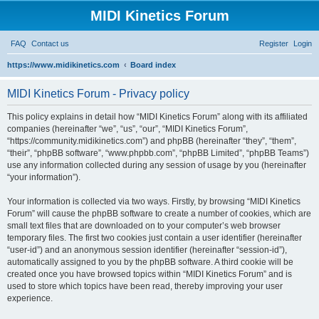
MIDI Kinetics Forum
FAQ
Contact us
Register
Login
https://www.midikinetics.com
Board index
S
MIDI Kinetics Forum - Privacy policy
e
a
This policy explains in detail how “MIDI Kinetics Forum” along with its affiliated
r
companies (hereinafter “we”, “us”, “our”, “MIDI Kinetics Forum”,
“https://community.midikinetics.com”) and phpBB (hereinafter “they”, “them”,
c
“their”, “phpBB software”, “www.phpbb.com”, “phpBB Limited”, “phpBB Teams”)
h
use any information collected during any session of usage by you (hereinafter
“your information”).
Your information is collected via two ways. Firstly, by browsing “MIDI Kinetics
Forum” will cause the phpBB software to create a number of cookies, which are
small text files that are downloaded on to your computer’s web browser
temporary files. The first two cookies just contain a user identifier (hereinafter
“user-id”) and an anonymous session identifier (hereinafter “session-id”),
automatically assigned to you by the phpBB software. A third cookie will be
created once you have browsed topics within “MIDI Kinetics Forum” and is
used to store which topics have been read, thereby improving your user
experience.