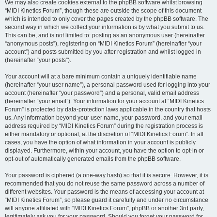
We may also create cookies external to the phpBB software whilst browsing
“MIDI Kinetics Forum”, though these are outside the scope of this document
which is intended to only cover the pages created by the phpBB software. The
second way in which we collect your information is by what you submit to us.
This can be, and is not limited to: posting as an anonymous user (hereinafter
“anonymous posts”), registering on “MIDI Kinetics Forum” (hereinafter “your
account”) and posts submitted by you after registration and whilst logged in
(hereinafter “your posts”).
Your account will at a bare minimum contain a uniquely identifiable name
(hereinafter “your user name”), a personal password used for logging into your
account (hereinafter “your password”) and a personal, valid email address
(hereinafter “your email”). Your information for your account at “MIDI Kinetics
Forum” is protected by data-protection laws applicable in the country that hosts
us. Any information beyond your user name, your password, and your email
address required by “MIDI Kinetics Forum” during the registration process is
either mandatory or optional, at the discretion of “MIDI Kinetics Forum”. In all
cases, you have the option of what information in your account is publicly
displayed. Furthermore, within your account, you have the option to opt-in or
opt-out of automatically generated emails from the phpBB software.
Your password is ciphered (a one-way hash) so that it is secure. However, it is
recommended that you do not reuse the same password across a number of
different websites. Your password is the means of accessing your account at
“MIDI Kinetics Forum”, so please guard it carefully and under no circumstance
will anyone affiliated with “MIDI Kinetics Forum”, phpBB or another 3rd party,
legitimately ask you for your password. Should you forget your password for