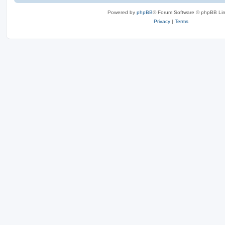
Powered by
phpBB
® Forum Software © phpBB Lim
Privacy
|
Terms