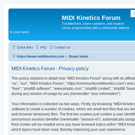
MIDI Kinetics Forum
Troubleshoot, share solutions, and explore
Lemur programming with a community tailored
to your need.
Quick links
FAQ
Contact us
https://www.midikinetics.com
Board index
MIDI Kinetics Forum - Privacy policy
This policy explains in detail how “MIDI Kinetics Forum” along with its affili
“us”, “our”, “MIDI Kinetics Forum”, “https://community.midikinetics.com”) and 
“their”, “phpBB software”, “www.phpbb.com”, “phpBB Limited”, “phpBB Teams
during any session of usage by you (hereinafter “your information”).
Your information is collected via two ways. Firstly, by browsing “MIDI Kinet
software to create a number of cookies, which are small text files that are 
web browser temporary files. The first two cookies just contain a user identifi
anonymous session identifier (hereinafter “session-id”), automatically assi
third cookie will be created once you have browsed topics within “MIDI Kinet
which topics have been read, thereby improving your user experience.