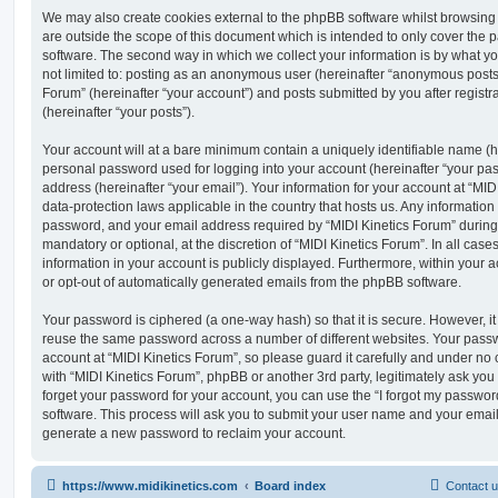
We may also create cookies external to the phpBB software whilst browsing
are outside the scope of this document which is intended to only cover the
software. The second way in which we collect your information is by what you
not limited to: posting as an anonymous user (hereinafter “anonymous posts”
Forum” (hereinafter “your account”) and posts submitted by you after registr
(hereinafter “your posts”).
Your account will at a bare minimum contain a uniquely identifiable name (h
personal password used for logging into your account (hereinafter “your pa
address (hereinafter “your email”). Your information for your account at “MID
data-protection laws applicable in the country that hosts us. Any informati
password, and your email address required by “MIDI Kinetics Forum” during t
mandatory or optional, at the discretion of “MIDI Kinetics Forum”. In all case
information in your account is publicly displayed. Furthermore, within your a
or opt-out of automatically generated emails from the phpBB software.
Your password is ciphered (a one-way hash) so that it is secure. However, 
reuse the same password across a number of different websites. Your pass
account at “MIDI Kinetics Forum”, so please guard it carefully and under no 
with “MIDI Kinetics Forum”, phpBB or another 3rd party, legitimately ask yo
forget your password for your account, you can use the “I forgot my passwo
software. This process will ask you to submit your user name and your email
generate a new password to reclaim your account.
https://www.midikinetics.com
Board index
Contact 