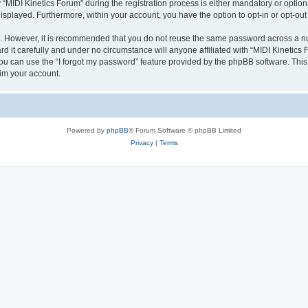
IDI Kinetics Forum” during the registration process is either mandatory or optional,
 displayed. Furthermore, within your account, you have the option to opt-in or opt-o
re. However, it is recommended that you do not reuse the same password across a n
 it carefully and under no circumstance will anyone affiliated with “MIDI Kinetics 
u can use the “I forgot my password” feature provided by the phpBB software. This
im your account.
Powered by
phpBB
® Forum Software © phpBB Limited
Privacy
|
Terms