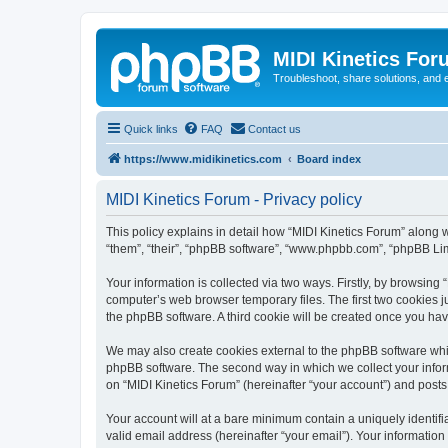
MIDI Kinetics For
Troubleshoot, share solutions, and 
Quick links
FAQ
Contact us
https://www.midikinetics.com
Board index
MIDI Kinetics Forum - Privacy policy
This policy explains in detail how “MIDI Kinetics Forum” along wi
“them”, “their”, “phpBB software”, “www.phpbb.com”, “phpBB Lim
Your information is collected via two ways. Firstly, by browsing
computer’s web browser temporary files. The first two cookies ju
the phpBB software. A third cookie will be created once you ha
We may also create cookies external to the phpBB software whil
phpBB software. The second way in which we collect your inform
on “MIDI Kinetics Forum” (hereinafter “your account”) and posts 
Your account will at a bare minimum contain a uniquely identif
valid email address (hereinafter “your email”). Your information