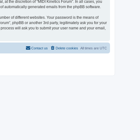
 at the discretion of “MIDI Kinetics Forum”. In all cases, you
ut of automatically generated emails from the phpBB software.
umber of different websites. Your password is the means of
Forum”, phpBB or another 3rd party, legitimately ask you for your
 process will ask you to submit your user name and your email,
Contact us
Delete cookies
All times are
UTC