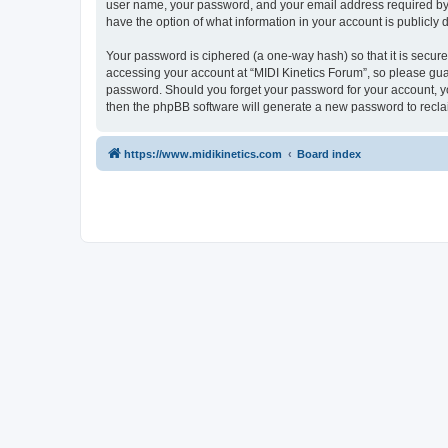
user name, your password, and your email address required by “M
have the option of what information in your account is publicly
Your password is ciphered (a one-way hash) so that it is secu
accessing your account at “MIDI Kinetics Forum”, so please guard
password. Should you forget your password for your account, yo
then the phpBB software will generate a new password to recla
https://www.midikinetics.com
Board index