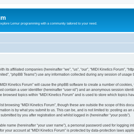
um
explore Lemur programming with a community tailored to your need.
th its affiliated companies (hereinafter “we”, “us”, “our”, “MIDI Kinetics Forum”, “h
ited”, “phpBB Teams”) use any information collected during any session of usage by
 “MIDI Kinetics Forum” will cause the phpBB software to create a number of cookies, 
st contain a user identifier (hereinafter “user-id”) and an anonymous session identif
ve browsed topics within “MIDI Kinetics Forum” and is used to store which topics h
st browsing “MIDI Kinetics Forum”, though these are outside the scope of this docu
ation is by what you submit to us. This can be, and is not limited to: posting as a
submitted by you after registration and whilst logged in (hereinafter “your posts”).
iable name (hereinafter “your user name”), a personal password used for logging in
 for your account at “MIDI Kinetics Forum” is protected by data-protection laws appl