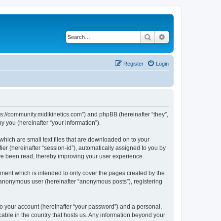
Search
Advanced search
Register
Login
ttps://community.midikinetics.com”) and phpBB (hereinafter “they”,
 you (hereinafter “your information”).
which are small text files that are downloaded on to your
ier (hereinafter “session-id”), automatically assigned to you by
ave been read, thereby improving your user experience.
ment which is intended to only cover the pages created by the
n anonymous user (hereinafter “anonymous posts”), registering
to your account (hereinafter “your password”) and a personal,
icable in the country that hosts us. Any information beyond your