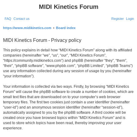
MIDI Kinetics Forum
FAQ
Contact us
Register
Login
S
https://www.midikinetics.com
Board index
e
MIDI Kinetics Forum - Privacy policy
a
r
This policy explains in detail how “MIDI Kinetics Forum” along with its affiliated
companies (hereinafter “we”, “us”, “our”, “MIDI Kinetics Forum”,
c
“https://community.midikinetics.com”) and phpBB (hereinafter “they”, “them”,
h
“their”, “phpBB software”, “www.phpbb.com”, “phpBB Limited”, “phpBB Teams”)
use any information collected during any session of usage by you (hereinafter
“your information”).
Your information is collected via two ways. Firstly, by browsing “MIDI Kinetics
Forum” will cause the phpBB software to create a number of cookies, which are
small text files that are downloaded on to your computer’s web browser
temporary files. The first two cookies just contain a user identifier (hereinafter
“user-id”) and an anonymous session identifier (hereinafter “session-id”),
automatically assigned to you by the phpBB software. A third cookie will be
created once you have browsed topics within “MIDI Kinetics Forum” and is
used to store which topics have been read, thereby improving your user
experience.