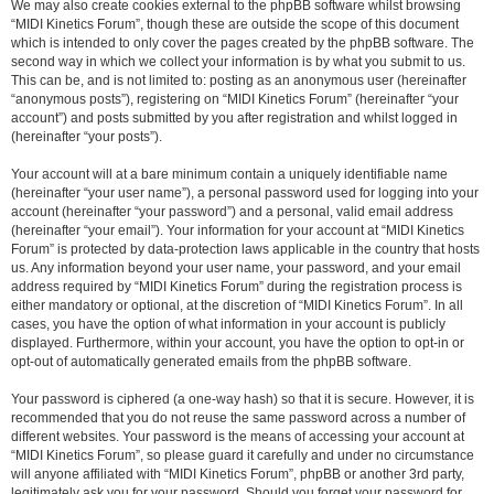
We may also create cookies external to the phpBB software whilst browsing
“MIDI Kinetics Forum”, though these are outside the scope of this document
which is intended to only cover the pages created by the phpBB software. The
second way in which we collect your information is by what you submit to us.
This can be, and is not limited to: posting as an anonymous user (hereinafter
“anonymous posts”), registering on “MIDI Kinetics Forum” (hereinafter “your
account”) and posts submitted by you after registration and whilst logged in
(hereinafter “your posts”).
Your account will at a bare minimum contain a uniquely identifiable name
(hereinafter “your user name”), a personal password used for logging into your
account (hereinafter “your password”) and a personal, valid email address
(hereinafter “your email”). Your information for your account at “MIDI Kinetics
Forum” is protected by data-protection laws applicable in the country that hosts
us. Any information beyond your user name, your password, and your email
address required by “MIDI Kinetics Forum” during the registration process is
either mandatory or optional, at the discretion of “MIDI Kinetics Forum”. In all
cases, you have the option of what information in your account is publicly
displayed. Furthermore, within your account, you have the option to opt-in or
opt-out of automatically generated emails from the phpBB software.
Your password is ciphered (a one-way hash) so that it is secure. However, it is
recommended that you do not reuse the same password across a number of
different websites. Your password is the means of accessing your account at
“MIDI Kinetics Forum”, so please guard it carefully and under no circumstance
will anyone affiliated with “MIDI Kinetics Forum”, phpBB or another 3rd party,
legitimately ask you for your password. Should you forget your password for